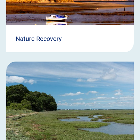
Nature Recovery