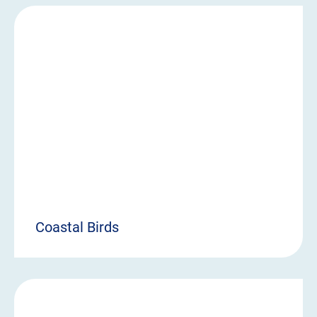
Coastal Birds