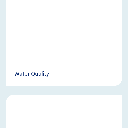
Water Quality