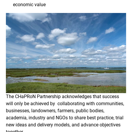
economic value
The CHaPRoN Partnership acknowledges that success
will only be achieved by collaborating with communities,
businesses, landowners, farmers, public bodies,
academia, industry and NGOs to share best practice, trial
new ideas and delivery models, and advance objectives
together.