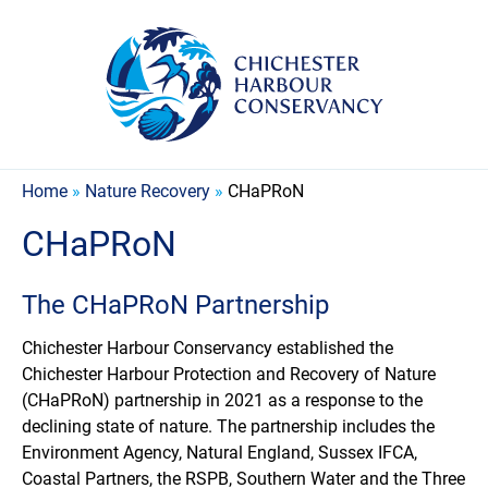
Home
»
Nature Recovery
»
CHaPRoN
CHaPRoN
The CHaPRoN Partnership
Chichester Harbour Conservancy established the
Chichester Harbour Protection and Recovery of Nature
(CHaPRoN) partnership in 2021 as a response to the
declining state of nature. The partnership includes the
Environment Agency, Natural England, Sussex IFCA,
Coastal Partners, the RSPB, Southern Water and the Three