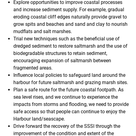
Explore opportunities to improve coastal processes
and increase sediment supply. For example, gradual
eroding coastal cliff edges naturally provide gravel to
grow spits and beaches and sand and clay to nourish
mudflats and salt marshes.
Trial new techniques such as the beneficial use of
dredged sediment to restore saltmarsh and the use of
biodegradable structures to retain sediment,
encouraging expansion of saltmarsh between
fragmented areas.
Influence local policies to safeguard land around the
harbour for future saltmarsh and grazing marsh sites.
Plan a safe route for the future coastal footpath. As
sea level rises, and we continue to experience the
impacts from storms and flooding, we need to provide
safe access so that people can continue to enjoy the
Harbour land/seascape.
Drive forward the recovery of the SSSI through the
improvement of the condition and extent of the