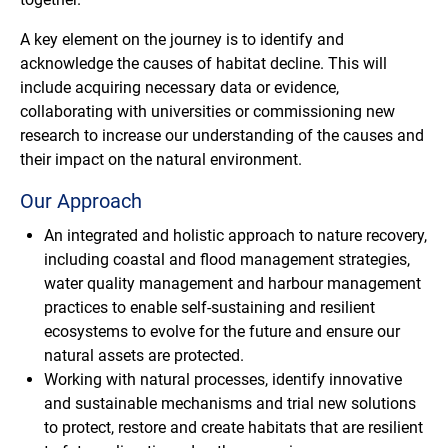
A key element on the journey is to identify and
acknowledge the causes of habitat decline. This will
include acquiring necessary data or evidence,
collaborating with universities or commissioning new
research to increase our understanding of the causes and
their impact on the natural environment.
Our Approach
An integrated and holistic approach to nature recovery,
including coastal and flood management strategies,
water quality management and harbour management
practices to enable self-sustaining and resilient
ecosystems to evolve for the future and ensure our
natural assets are protected.
Working with natural processes, identify innovative
and sustainable mechanisms and trial new solutions
to protect, restore and create habitats that are resilient