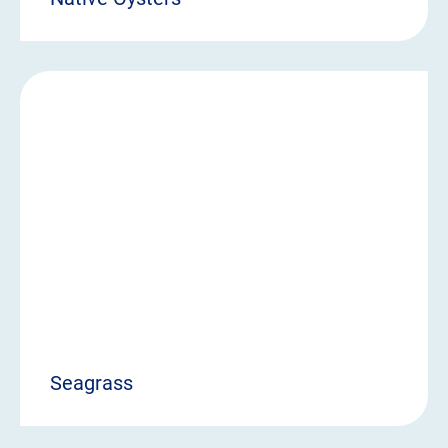
Seagrass