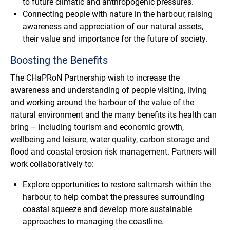
to future climatic and anthropogenic pressures.
Connecting people with nature in the harbour, raising
awareness and appreciation of our natural assets,
their value and importance for the future of society.
Boosting the Benefits
The CHaPRoN Partnership wish to increase the
awareness and understanding of people visiting, living
and working around the harbour of the value of the
natural environment and the many benefits its health can
bring – including tourism and economic growth,
wellbeing and leisure, water quality, carbon storage and
flood and coastal erosion risk management. Partners will
work collaboratively to:
Explore opportunities to restore saltmarsh within the
harbour, to help combat the pressures surrounding
coastal squeeze and develop more sustainable
approaches to managing the coastline.