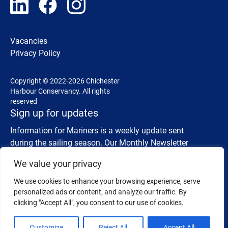
Vacancies
Privacy Policy
Copyright © 2022-2026 Chichester
Harbour Conservancy. All rights
reserved
Sign up for updates
Information for Mariners is a weekly update sent
during the sailing season. Our Monthly Newsletter
shares details about wildlife, events and activities.
We value your privacy
We use cookies to enhance your browsing experience, serve
Information for Mariners
SUBSCRIBE
personalized ads or content, and analyze our traffic. By
clicking "Accept All", you consent to our use of cookies.
Monthly Newsletter
SUBSCRIBE
Customize
Reject All
Accept All