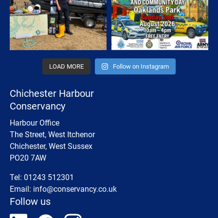
LOAD MORE
Follow on Instagram
Chichester Harbour
Conservancy
Harbour Office
The Street, West Itchenor
Chichester, West Sussex
PO20 7AW
Tel: 01243 512301
Email:
info@conservancy.co.uk
Follow us