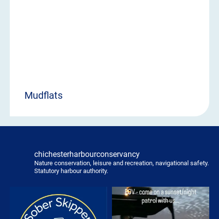
Mudflats
chichesterharbourconservancy
Nature conservation, leisure and recreation, navigational safety.
Statutory harbour authority.