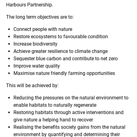
Harbours Partnership.
The long term objectives are to:
Connect people with nature
Restore ecosystems to favourable condition
Increase biodiversity
Achieve greater resilience to climate change
Sequester blue carbon and contribute to net zero
Improve water quality
Maximise nature friendly farming opportunities
This will be achieved by:
Reducing the pressures on the natural environment to
enable habitats to naturally regenerate
Restoring habitats through active interventions and
give nature a helping hand to recover
Realising the benefits society gains from the natural
environment by quantifying and determining their