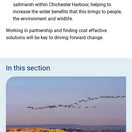
saltmarsh within Chichester Harbour, helping to
increase the wider benefits that this brings to people,
the environment and wildlife.
Working in partnership and finding cost effective
solutions will be key to driving forward change.
In this section