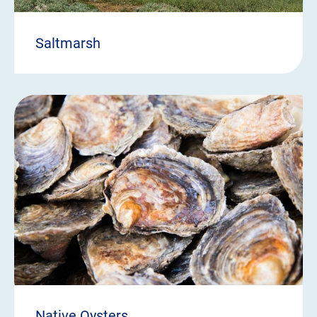
Saltmarsh
Native Oysters