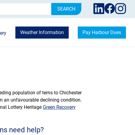
rch
Weather Information
Pay Harbour Dues
ery
reeding population of terns to Chichester
n an unfavourable declining condition.
onal Lottery Heritage
Green Recovery
ns need help?