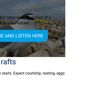
ke” terns were the subject of a
 Service Podcast
E AND LISTEN HERE
rafts
 starts. Expect courtship, nesting, eggs