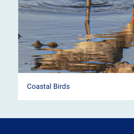
Coastal Birds