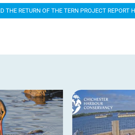
D THE RETURN OF THE TERN PROJECT REPORT 