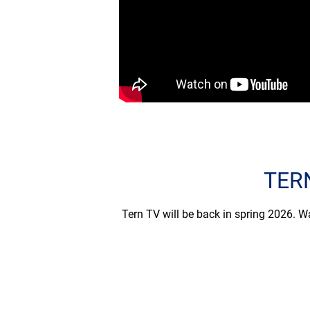
TERN
Tern TV will be back in spring 2026. Wa