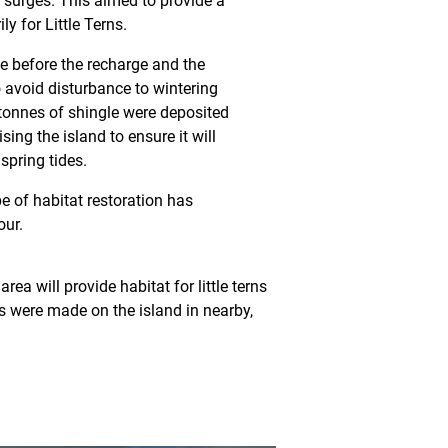
 surges. This aimed to provide a
ly for Little Terns.
e before the recharge and the
 avoid disturbance to wintering
tonnes of shingle were deposited
sing the island to ensure it will
spring tides.
ype of habitat restoration has
our.
ea will provide habitat for little terns
s were made on the island in nearby,