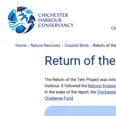
Ch
Home
»
Nature Recovery
»
Coastal Birds
»
Return of th
Return of the
The Return of the Tern Project was initi
Harbour. It followed the
Natural Englan
In the wake of the report, the
Chicheste
Challenge Fund
.