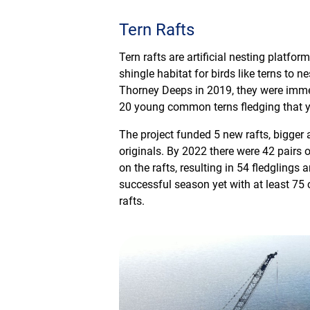
Tern Rafts
Tern rafts are artificial nesting platfo
shingle habitat for birds like terns to n
Thorney Deeps in 2019, they were imme
20 young common terns fledging that y
The project funded 5 new rafts, bigger 
originals. By 2022 there were 42 pairs
on the rafts, resulting in 54 fledgling
successful season yet with at least 75 
rafts.