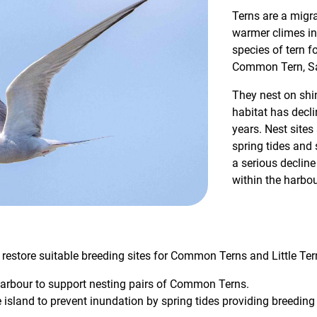
Terns are a migra
warmer climes in 
species of tern f
Common Tern, San
They nest on shin
habitat has decli
years. Nest sites
spring tides and
a serious decline
within the harbou
 restore suitable breeding sites for Common Terns and Little Ter
harbour to support nesting pairs of Common Terns.
 island to prevent inundation by spring tides providing breeding h