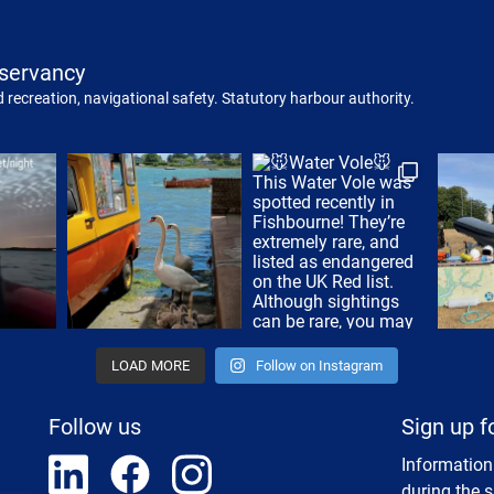
servancy
 recreation, navigational safety. Statutory harbour authority.
LOAD MORE
Follow on Instagram
Follow us
Sign up f
Information
during the 