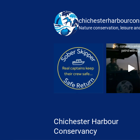
chichesterharbourcon
Nature conservation, leisure and
Chichester Harbour
Conservancy