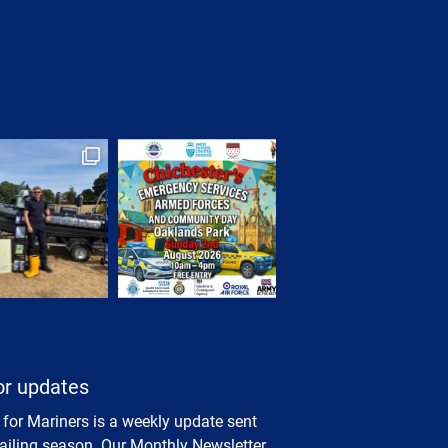
or updates
 for Mariners is a weekly update sent
sailing season. Our Monthly Newsletter