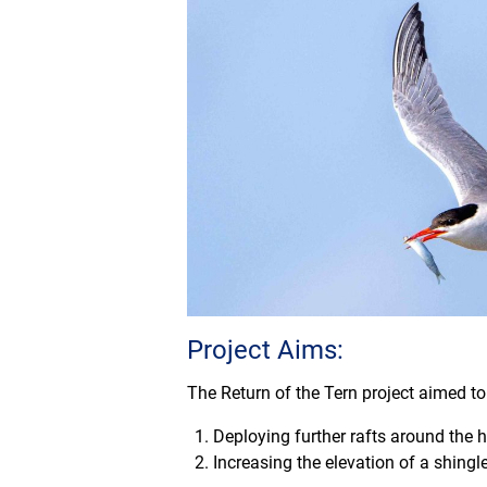
Project Aims:
The Return of the Tern project aimed to
Deploying further rafts around the 
Increasing the elevation of a shingle