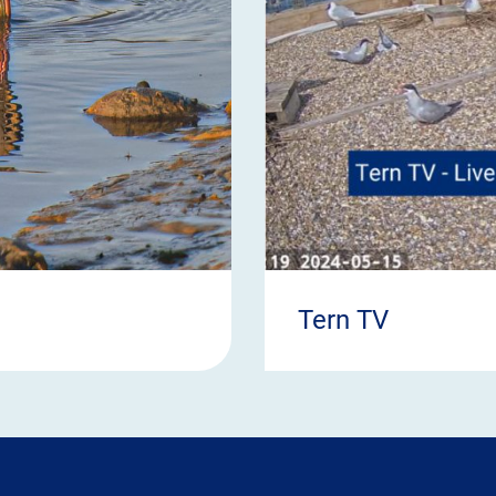
Tern TV