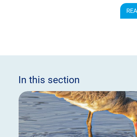
REA
In this section