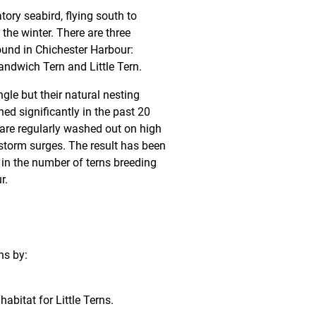
tory seabird, flying south to
the winter. There are three
ound in Chichester Harbour:
dwich Tern and Little Tern.
gle but their natural nesting
ned significantly in the past 20
 are regularly washed out on high
 storm surges. The result has been
 in the number of terns breeding
r.
ns by:
abitat for Little Terns.