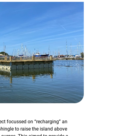
ect focussed on “recharging” an
hingle to raise the island above