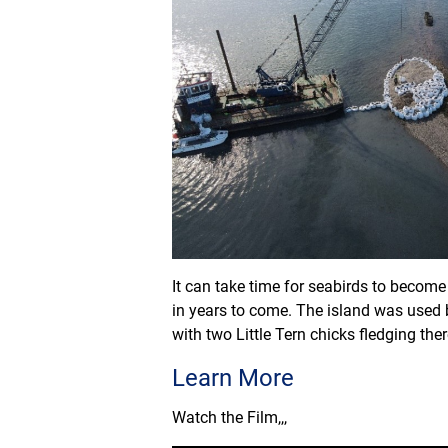
It can take time for seabirds to become 
in years to come. The island was used 
with two Little Tern chicks fledging the
Learn More
Watch the Film,,,