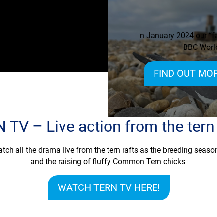
In January 2024 our “fa
BBC World
FIND OUT MOR
 TV – Live action from the tern 
tch all the drama live from the tern rafts as the breeding season
and the raising of fluffy Common Tern chicks.
WATCH TERN TV HERE!