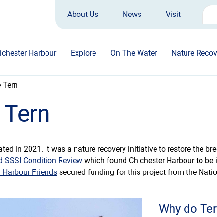
About Us
News
Visit
Sea
for:
ichester Harbour
Explore
On The Water
Nature Recov
e Tern
 Tern
ated in 2021. It was a nature recovery initiative to restore the b
d SSSI Condition Review
which found Chichester Harbour to be i
r Harbour Friends
secured funding for this project from the Nati
Why do Ter