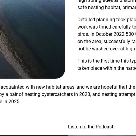
high spring tides and storm
safe nesting habitat, primari
Detailed planning took plac
work was timed carefully to
birds. In October 2022 500 
on the area, successfully rai
not be washed over at high 
This is the first time this t
taken place within the harb
acquainted with new habitat areas, and we are hopeful that the ar
by a pair of nesting oystercatchers in 2023, and nesting attempt
re in 2025.
Listen to the Podcast…