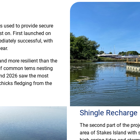
rms used to provide secure
est on. First launched on
diately successful, with
ear.
and more resilient than the
 of common terns nesting
s and 2026 saw the most
chicks fledging from the
Shingle Recharge
The second part of the proj
area of Stakes Island with s