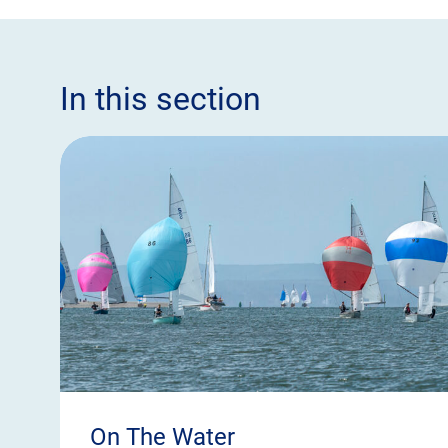
In this section
On The Water