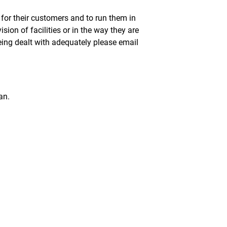
 for their customers and to run them in
sion of facilities or in the way they are
eing dealt with adequately please email
an.