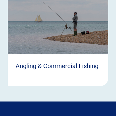
Angling & Commercial Fishing