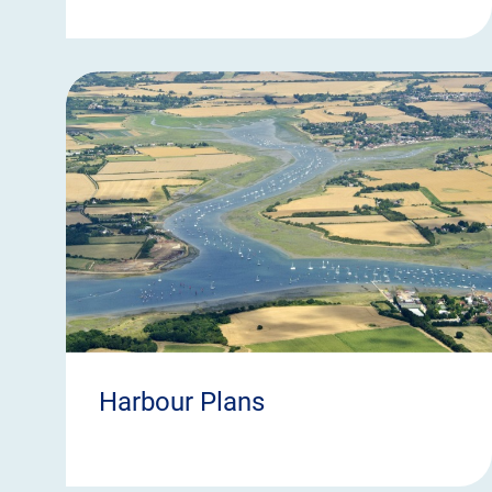
Harbour Plans