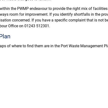
 within the PWMP endeavour to provide the right mix of facilities
lways room for improvement. If you identify shortfalls in the provi
sation concerned. If you have a specific complaint that is not b
rbour Office on 01243 512301.
Plan
 maps of where to find them are in the Port Waste Management Pl