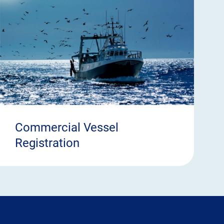
Commercial Vessel
Registration