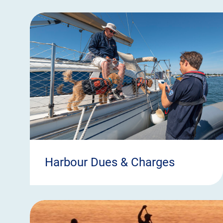
Harbour Dues & Charges