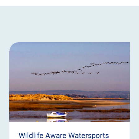
Wildlife Aware Watersports