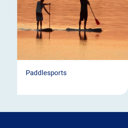
Paddlesports