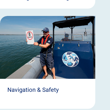
Navigation & Safety