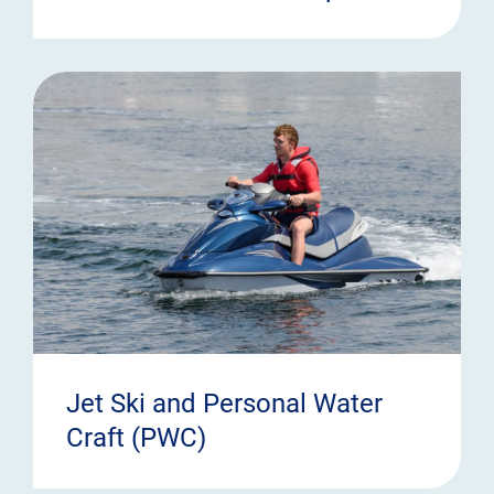
Jet Ski and Personal Water
Craft (PWC)