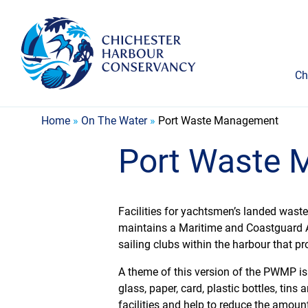
Ch
Home
»
On The Water
»
Port Waste Management
Port Waste
Facilities for yachtsmen’s landed wast
maintains a Maritime and Coastguard 
sailing clubs within the harbour that pr
A theme of this version of the PWMP is r
glass, paper, card, plastic bottles, tin
facilities and help to reduce the amount