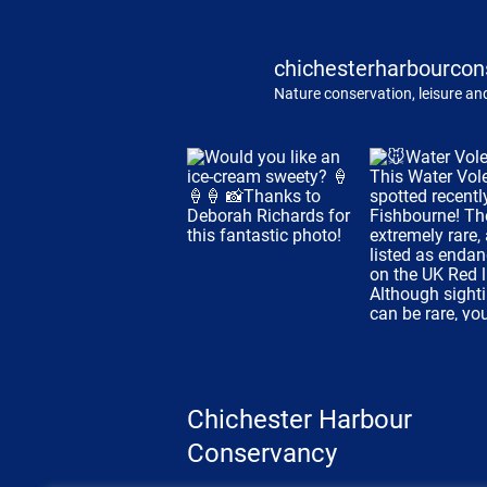
chichesterharbourcon
Nature conservation, leisure and
Chichester Harbour
Conservancy