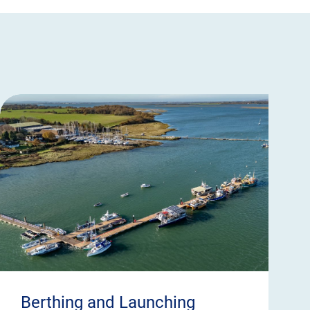
Berthing and Launching