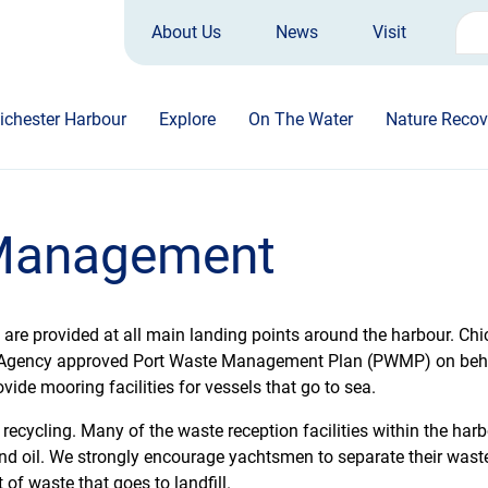
About Us
News
Visit
Sea
for:
ichester Harbour
Explore
On The Water
Nature Recov
 Management
e are provided at all main landing points around the harbour. C
Agency approved Port Waste Management Plan (PWMP) on behalf
ovide mooring facilities for vessels that go to sea.
ecycling. Many of the waste reception facilities within the harbo
s and oil. We strongly encourage yachtsmen to separate their wast
 of waste that goes to landfill.