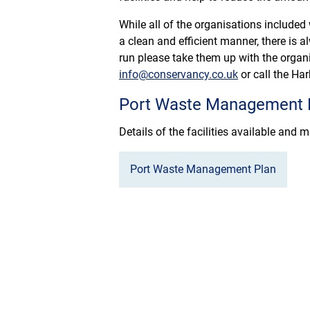
While all of the organisations included
a clean and efficient manner, there is a
run please take them up with the organi
info@conservancy.co.uk
or call the Ha
Port Waste Management 
Details of the facilities available and
Port Waste Management Plan