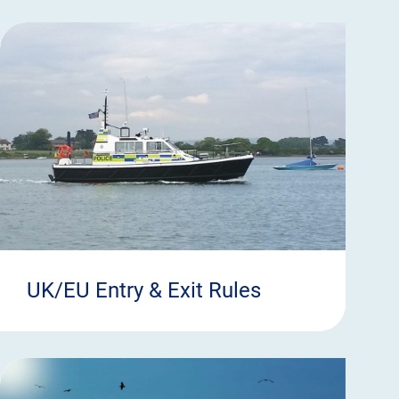
UK/EU Entry & Exit Rules