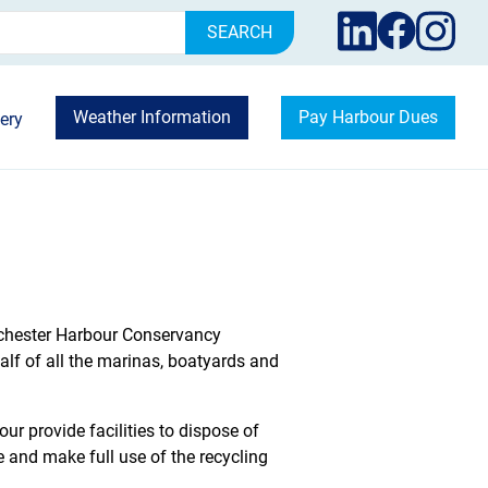
rch
Weather Information
Pay Harbour Dues
ery
hichester Harbour Conservancy
 of all the marinas, boatyards and
ur provide facilities to dispose of
e and make full use of the recycling