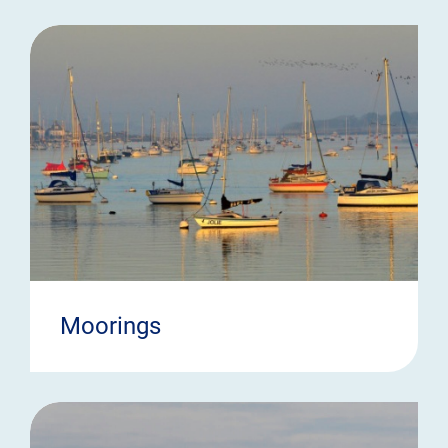
Moorings