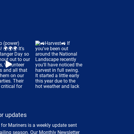
or updates
 for Mariners is a weekly update sent
sailing season. Our Monthly Newsletter