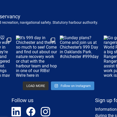
servancy
 recreation, navigational safety. Statutory harbour authority.
LOAD MORE
Follow on Instagram
Follow us
Sign up f
Information
during the 