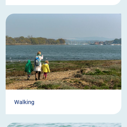
Walking