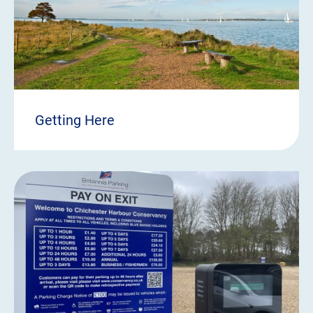
Getting Here