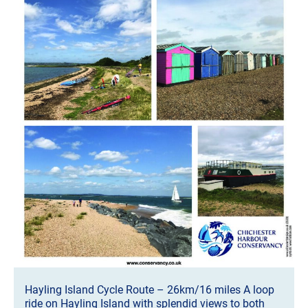
Hayling Island Cycle Route – 26km/16 miles A loop
ride on Hayling Island with splendid views to both