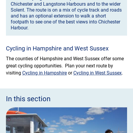
Chichester and Langstone Harbours and to the wider
Solent. The route is on a mix of cycle track and roads
and has an optional extension to walk a short
footpath to see one of the best views into Chichester
Harbour.
Cycling in Hampshire and West Sussex
The counties of Hampshire and West Sussex offer some
great cycling opportunities. Plan your next route by
visiting
Cycling in Hampshire
or
Cycling in West Sussex
.
In this section