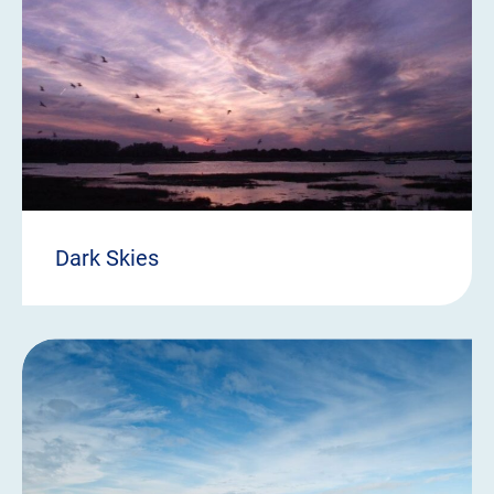
Dark Skies