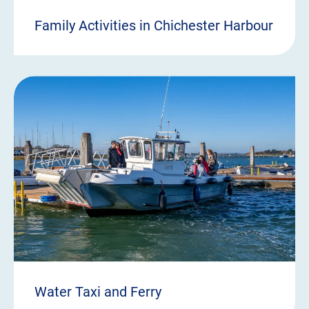
Family Activities in Chichester Harbour
Water Taxi and Ferry