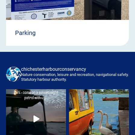
Parking
chichesterharbourconservancy
Nature conservation, leisure and recreation, navigational safety.
Statutory harbour authority.