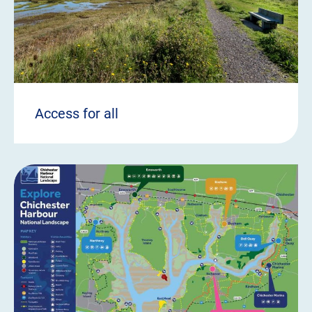
Access for all