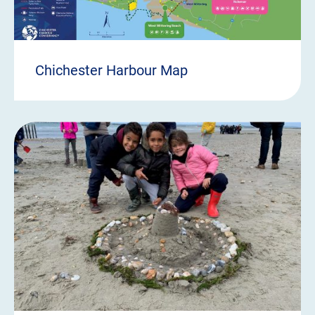
Chichester Harbour Map