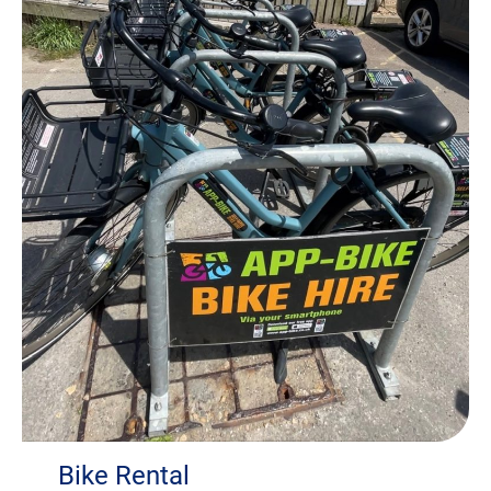
Bike Rental