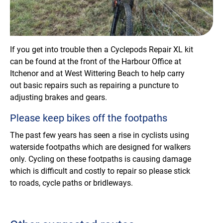
If you get into trouble then a Cyclepods Repair XL kit
can be found at the front of the Harbour Office at
Itchenor and at West Wittering Beach to help carry
out basic repairs such as repairing a puncture to
adjusting brakes and gears.
Please keep bikes off the footpaths
The past few years has seen a rise in cyclists using
waterside footpaths which are designed for walkers
only. Cycling on these footpaths is causing damage
which is difficult and costly to repair so please stick
to roads, cycle paths or bridleways.