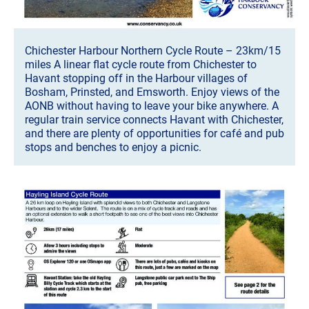
Chichester Harbour Northern Cycle Route – 23km/15
miles A linear flat cycle route from Chichester to
Havant stopping off in the Harbour villages of
Bosham, Prinsted, and Emsworth. Enjoy views of the
AONB without having to leave your bike anywhere. A
regular train service connects Havant with Chichester,
and there are plenty of opportunities for café and pub
stops and benches to enjoy a picnic.