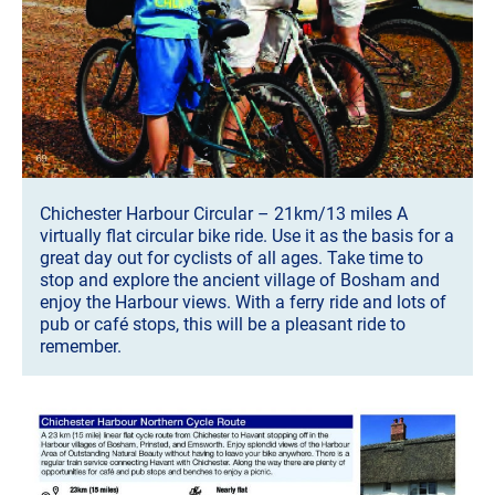
Chichester Harbour Circular – 21km/13 miles A
virtually flat circular bike ride. Use it as the basis for a
great day out for cyclists of all ages. Take time to
stop and explore the ancient village of Bosham and
enjoy the Harbour views. With a ferry ride and lots of
pub or café stops, this will be a pleasant ride to
remember.