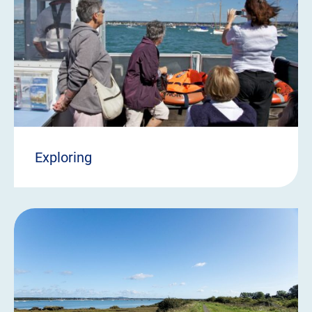
Exploring