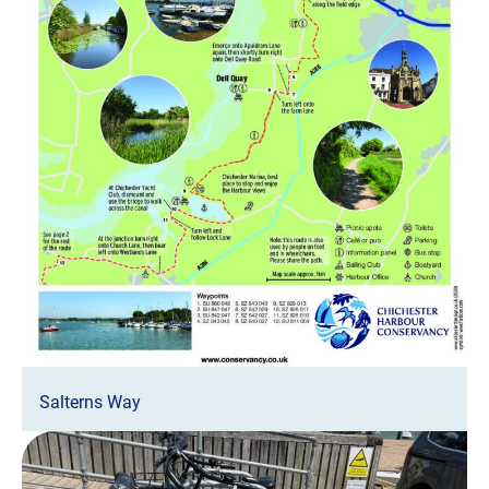
Salterns Way