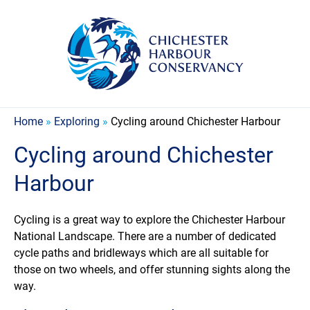
Home
»
Exploring
»
Cycling around Chichester Harbour
Cycling around Chichester
Harbour
Cycling is a great way to explore the Chichester Harbour
National Landscape. There are a number of dedicated
cycle paths and bridleways which are all suitable for
those on two wheels, and offer stunning sights along the
way.