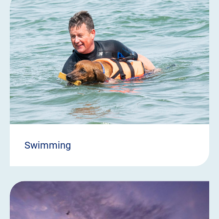
Swimming