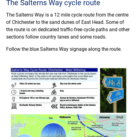
The Salterns Way cycle route
The Salterns Way is a 12 mile cycle route from the centre
of Chichester to the sand dunes of East Head. Some of
the route is on dedicated traffic-free cycle paths and other
sections follow country lanes and some roads.
Follow the blue Salterns Way signage along the route.