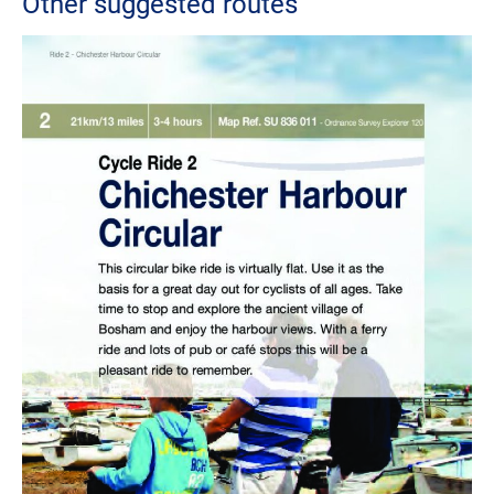
Other suggested routes