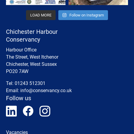
LOAD MORE
Follow on Instagram
Chichester Harbour
Conservancy
Harbour Office
The Street, West Itchenor
Chichester, West Sussex
PO20 7AW
Tel: 01243 512301
Email:
info@conservancy.co.uk
Follow us
Vacancies