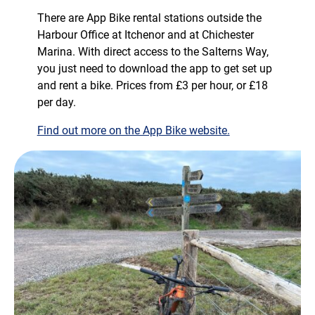
There are App Bike rental stations outside the
Harbour Office at Itchenor and at Chichester
Marina. With direct access to the Salterns Way,
you just need to download the app to get set up
and rent a bike. Prices from £3 per hour, or £18
per day.
Find out more on the App Bike website.