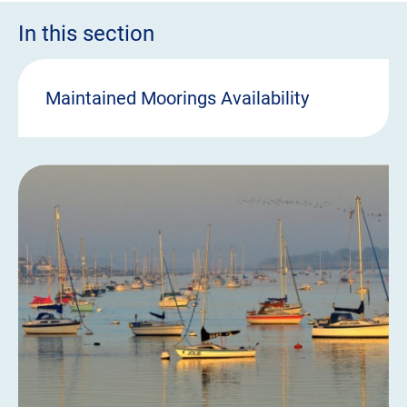
In this section
Maintained Moorings Availability