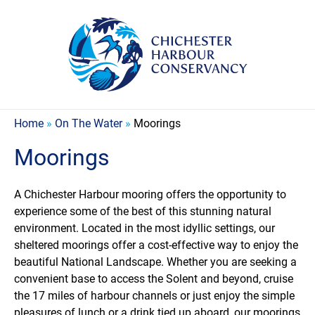
Home
»
On The Water
»
Moorings
Moorings
A Chichester Harbour mooring offers the opportunity to
experience some of the best of this stunning natural
environment. Located in the most idyllic settings, our
sheltered moorings offer a cost-effective way to enjoy the
beautiful National Landscape. Whether you are seeking a
convenient base to access the Solent and beyond, cruise
the 17 miles of harbour channels or just enjoy the simple
pleasures of lunch or a drink tied up aboard, our moorings