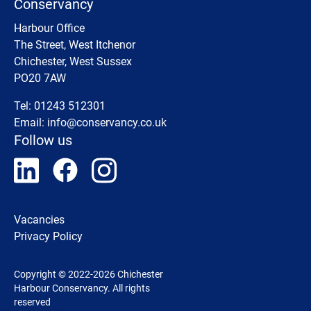
Conservancy
Harbour Office
The Street, West Itchenor
Chichester, West Sussex
PO20 7AW
Tel: 01243 512301
Email:
info@conservancy.co.uk
Follow us
Vacancies
Privacy Policy
Copyright © 2022-2026 Chichester
Harbour Conservancy. All rights
reserved