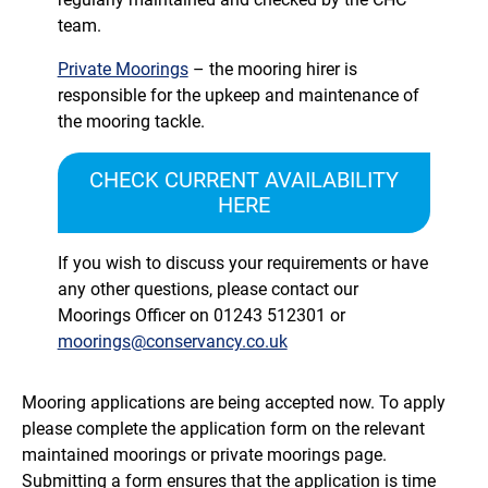
team.
Private Moorings
– the mooring hirer is
responsible for the upkeep and maintenance of
the mooring tackle.
CHECK CURRENT AVAILABILITY
HERE
If you wish to discuss your requirements or have
any other questions, please contact our
Moorings Officer on
01243 512301
or
moorings@conservancy.co.uk
Mooring applications are being accepted now. To apply
please complete the application form on the relevant
maintained moorings or private moorings page.
Submitting a form ensures that the application is time