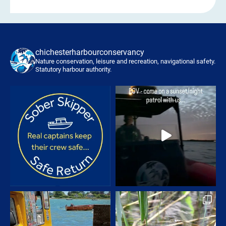
chichesterharbourconservancy
Nature conservation, leisure and recreation, navigational safety.
Statutory harbour authority.