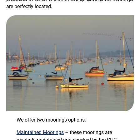
are perfectly located.
We offer two moorings options:
Maintained Moorings
– these moorings are
regularly maintained and checked by the CHC