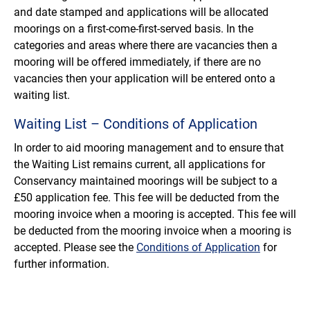
and date stamped and applications will be allocated
moorings on a first-come-first-served basis. In the
categories and areas where there are vacancies then a
mooring will be offered immediately, if there are no
vacancies then your application will be entered onto a
waiting list.
Waiting List – Conditions of Application
In order to aid mooring management and to ensure that
the Waiting List remains current, all applications for
Conservancy maintained moorings will be subject to a
£50 application fee. This fee will be deducted from the
mooring invoice when a mooring is accepted. This fee will
be deducted from the mooring invoice when a mooring is
accepted. Please see the
Conditions of Application
for
further information.