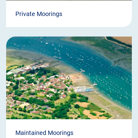
Private Moorings
Maintained Moorings