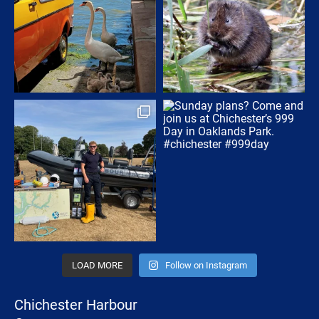
LOAD MORE
Follow on Instagram
Chichester Harbour