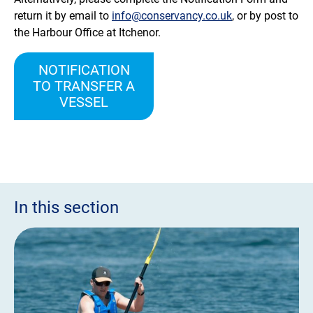
return it by email to
info@conservancy.co.uk
, or by post to
the Harbour Office at Itchenor.
NOTIFICATION
TO TRANSFER A
VESSEL
In this section