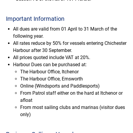
Important Information
All dues are valid from 01 April to 31 March of the
following year.
All rates reduce by 50% for vessels entering Chichester
Harbour after 30 September.
All prices quoted include VAT at 20%.
Harbour Dues can be purchased at:
The Harbour Office, Itchenor
The Harbour Office, Emsworth
Online (Windsports and Paddlesports)
From Patrol staff either on the hard at Itchenor or
afloat
From most sailing clubs and marinas (visitor dues
only)