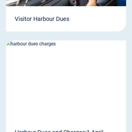
Visitor Harbour Dues