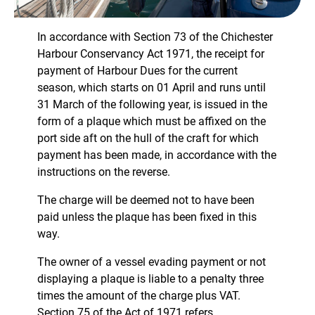
In accordance with Section 73 of the Chichester
Harbour Conservancy Act 1971, the receipt for
payment of Harbour Dues for the current
season, which starts on 01 April and runs until
31 March of the following year, is issued in the
form of a plaque which must be affixed on the
port side aft on the hull of the craft for which
payment has been made, in accordance with the
instructions on the reverse.
The charge will be deemed not to have been
paid unless the plaque has been fixed in this
way.
The owner of a vessel evading payment or not
displaying a plaque is liable to a penalty three
times the amount of the charge plus VAT.
Section 75 of the Act of 1971 refers.