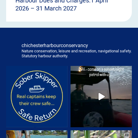
Harbour Dues and Charges:1 April
2026 – 31 March 2027
chichesterharbourconservancy
Nature conservation, leisure and recreation, navigational safety.
Statutory harbour authority.