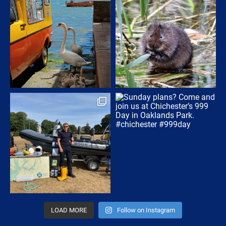
LOAD MORE
Follow on Instagram