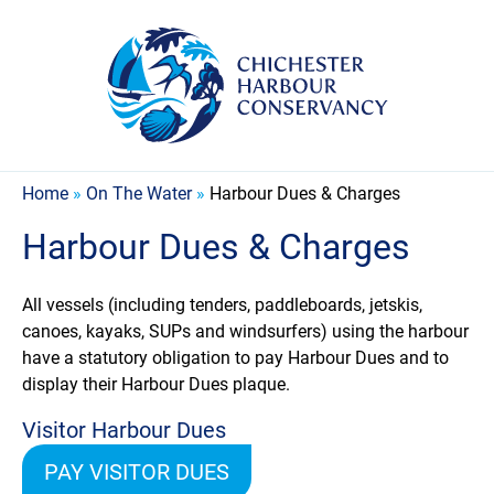
Home
»
On The Water
»
Harbour Dues & Charges
Harbour Dues & Charges
All vessels (including tenders, paddleboards, jetskis,
canoes, kayaks, SUPs and windsurfers) using the harbour
have a statutory obligation to pay Harbour Dues and to
display their Harbour Dues plaque.
Visitor Harbour Dues
PAY VISITOR DUES