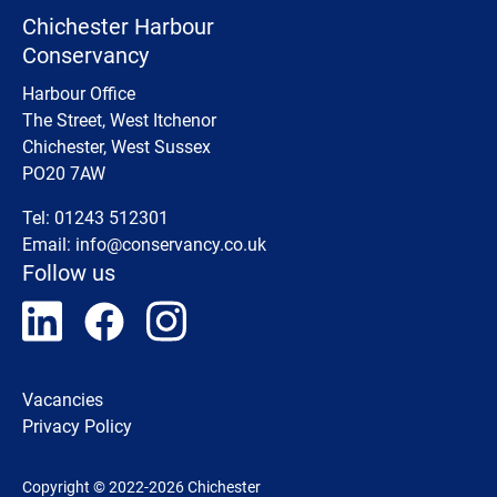
Chichester Harbour
Conservancy
Harbour Office
The Street, West Itchenor
Chichester, West Sussex
PO20 7AW
Tel: 01243 512301
Email:
info@conservancy.co.uk
Follow us
Vacancies
Privacy Policy
Copyright © 2022-2026 Chichester