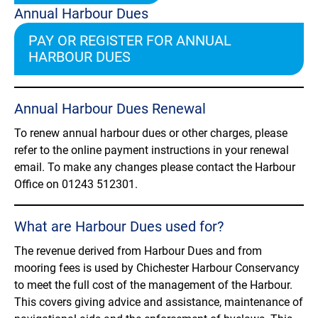
Annual Harbour Dues
PAY OR REGISTER FOR ANNUAL
HARBOUR DUES
Annual Harbour Dues Renewal
To renew annual harbour dues or other charges, please
refer to the online payment instructions in your renewal
email. To make any changes please contact the Harbour
Office on 01243 512301.
What are Harbour Dues used for?
The revenue derived from Harbour Dues and from
mooring fees is used by Chichester Harbour Conservancy
to meet the full cost of the management of the Harbour.
This covers giving advice and assistance, maintenance of