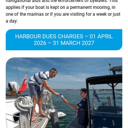
navigational aids and the enforcement of byelaws. This
applies if your boat is kept on a permanent mooring, in
one of the marinas or if you are visiting for a week or just
a day.
HARBOUR DUES CHARGES – 01 APRIL
2026 – 31 MARCH 2027