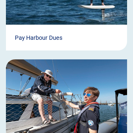
Pay Harbour Dues