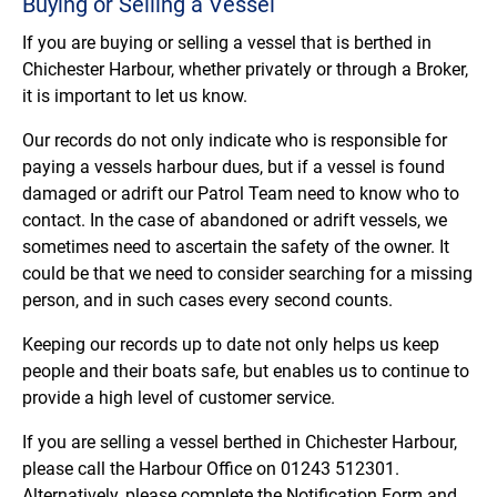
Buying or Selling a Vessel
If you are buying or selling a vessel that is berthed in
Chichester Harbour, whether privately or through a Broker,
it is important to let us know.
Our records do not only indicate who is responsible for
paying a vessels harbour dues, but if a vessel is found
damaged or adrift our Patrol Team need to know who to
contact. In the case of abandoned or adrift vessels, we
sometimes need to ascertain the safety of the owner. It
could be that we need to consider searching for a missing
person, and in such cases every second counts.
Keeping our records up to date not only helps us keep
people and their boats safe, but enables us to continue to
provide a high level of customer service.
If you are selling a vessel berthed in Chichester Harbour,
please call the Harbour Office on 01243 512301.
Alternatively, please complete the Notification Form and