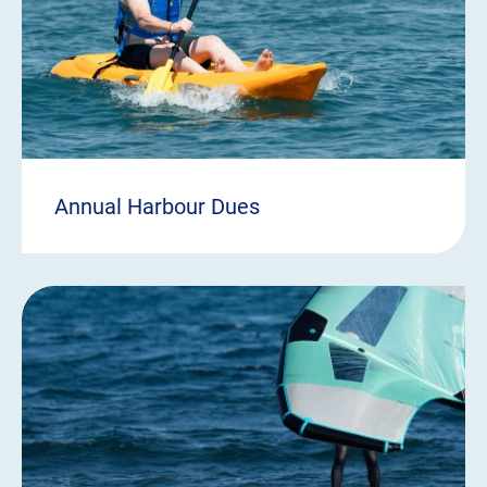
Annual Harbour Dues