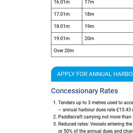
16.01m
17m
17.01m
18m
18.01m
19m
19.01m
20m
Over 20m
APPLY FOR ANNUAL HARBOU
Concessionary Rates
Tenders up to 3 metres used to acce
– annual harbour dues rate
£15.43
(
Paddlecraft carrying not more than
Reduced rates: Vessels entering the 
or 50% of the annual dues and char