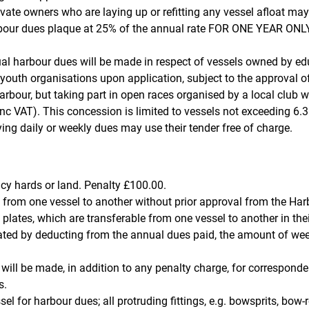
ate owners who are laying up or refitting any vessel afloat may
bour dues plaque at 25% of the annual rate FOR ONE YEAR ONLY.
al harbour dues will be made in respect of vessels owned by ed
 youth organisations upon application, subject to the approval o
arbour, but taking part in open races organised by a local club wi
nc VAT). This concession is limited to vessels not exceeding 6.3
ing daily or weekly dues may use their tender free of charge.
cy hards or land. Penalty £100.00.
 from one vessel to another without prior approval from the Harb
lates, which are transferable from one vessel to another in thei
ated by deducting from the annual dues paid, the amount of week
will be made, in addition to any penalty charge, for correspon
s.
 for harbour dues; all protruding fittings, e.g. bowsprits, bow-ro