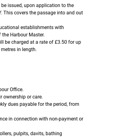
 be issued, upon application to the
 This covers the passage into and out
ucational establishments with
f the Harbour Master.
ll be charged at a rate of £3.50 for up
 metres in length.
our Office.
r ownership or care.
ly dues payable for the period, from
dence in connection with non-payment or
llers, pulpits, davits, bathing