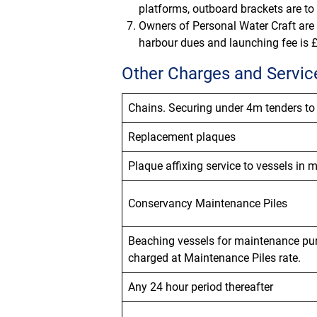
platforms, outboard brackets are to
Owners of Personal Water Craft are t
harbour dues and launching fee is £
Other Charges and Servic
Chains.
Securing under 4m tenders to
Replacement plaques
Plaque
affixing
service to vessels in 
Conservancy Maintenance Piles
Beaching vessels
for maintenance pur
charged at Maintenance Piles rate.
Any 24 hour period thereafter