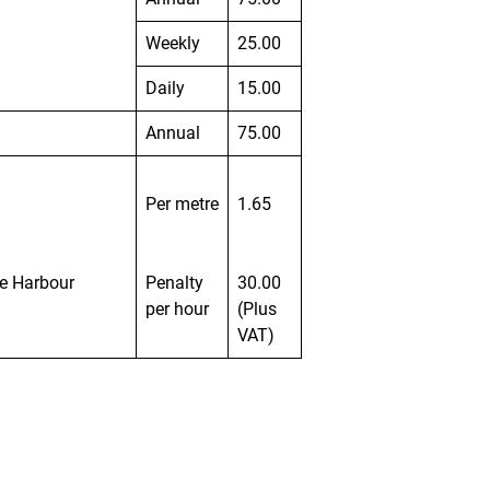
Weekly
25.00
Daily
15.00
Annual
75.00
Per metre
1.65
he Harbour
Penalty
30.00
per hour
(Plus
VAT)