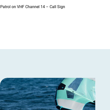
t Patrol on VHF Channel 14 – Call Sign