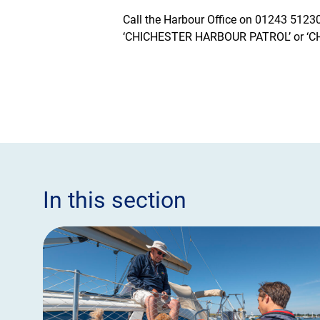
Call the Harbour Office on 01243 512301
‘CHICHESTER HARBOUR PATROL’ or ‘
In this section