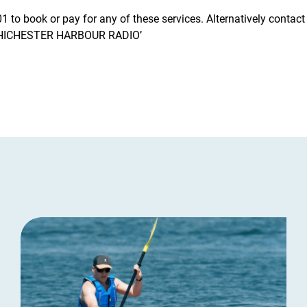
 to book or pay for any of these services. Alternatively contac
CHICHESTER HARBOUR RADIO’