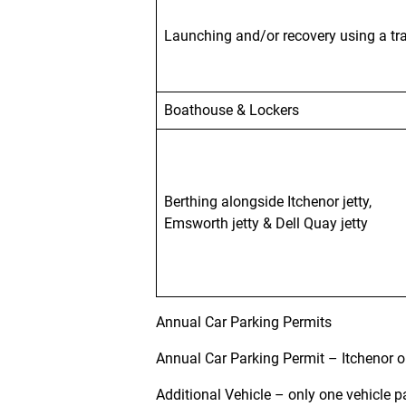
Launching
and/or recovery using a tra
Boathouse & Lockers
Berthing alongside Itchenor jetty,
Emsworth jetty & Dell Quay jetty
Annual Car Parking Permits
Annual Car Parking Permit – Itchenor 
Additional Vehicle – only one vehicle p