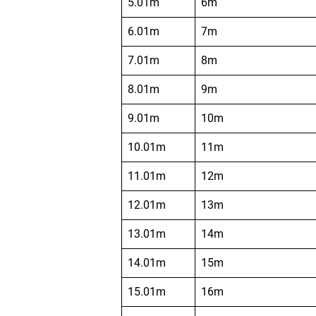
5.01m
6m
6.01m
7m
7.01m
8m
8.01m
9m
9.01m
10m
10.01m
11m
11.01m
12m
12.01m
13m
13.01m
14m
14.01m
15m
15.01m
16m