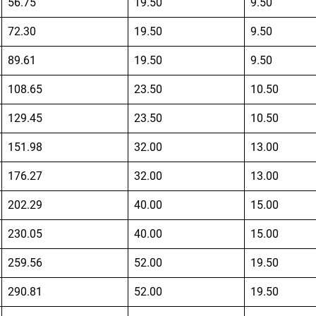
56.75
19.50
9.50
72.30
19.50
9.50
89.61
19.50
9.50
108.65
23.50
10.50
129.45
23.50
10.50
151.98
32.00
13.00
176.27
32.00
13.00
202.29
40.00
15.00
230.05
40.00
15.00
259.56
52.00
19.50
290.81
52.00
19.50