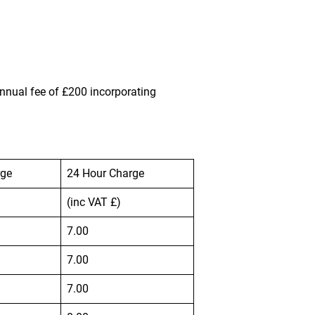
nnual fee of £200 incorporating
rge
24 Hour Charge
(inc VAT £)
7.00
7.00
7.00