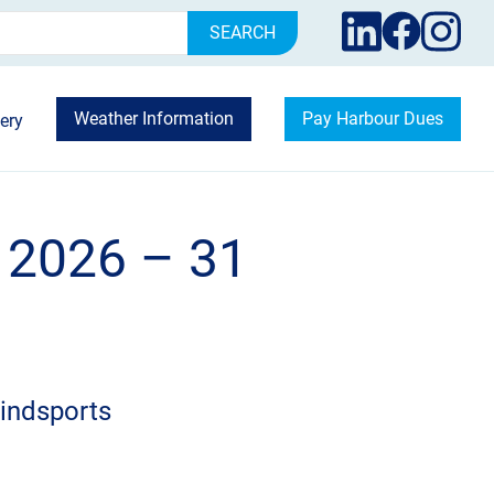
rch
Weather Information
Pay Harbour Dues
ery
 2026 – 31
indsports