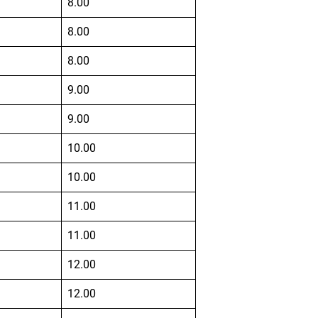
8.00
8.00
8.00
9.00
9.00
10.00
10.00
11.00
11.00
12.00
12.00