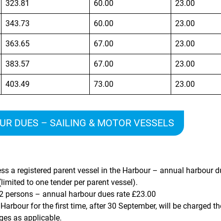
323.81
60.00
23.00
343.73
60.00
23.00
363.65
67.00
23.00
383.57
67.00
23.00
403.49
73.00
23.00
R DUES – SAILING & MOTOR VESSELS
ss a registered parent vessel in the Harbour – annual harbour d
limited to one tender per parent vessel).
 2 persons – annual harbour dues rate
£23.00
Harbour for the first time, after 30 September, will be charged 
ges as applicable.