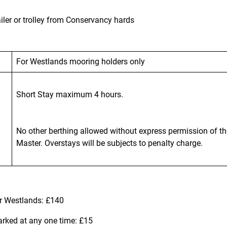
iler or trolley from Conservancy hards
For Westlands mooring holders only
Short Stay maximum 4 hours.
No other berthing allowed without express permission of t
Master. Overstays will be subjects to penalty charge.
or Westlands: £140
arked at any one time: £15