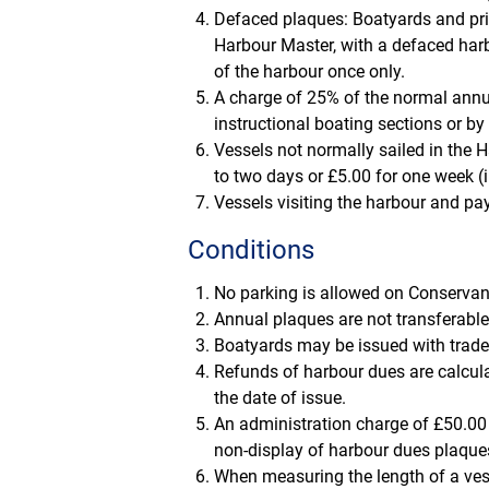
Defaced plaques: Boatyards and priv
Harbour Master, with a defaced har
of the harbour once only.
A charge of 25% of the normal annu
instructional boating sections or by
Vessels not normally sailed in the H
to two days or £5.00 for one week (i
Vessels visiting the harbour and pay
Conditions
No parking is allowed on Conservan
Annual plaques are not transferable
Boatyards may be issued with trade p
Refunds of harbour dues are calcul
the date of issue.
An administration charge of £50.00 
non-display of harbour dues plaque
When measuring the length of a vessel