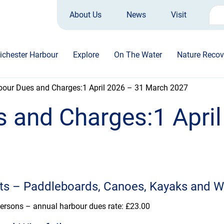
About Us
News
Visit
Sea
for:
ichester Harbour
Explore
On The Water
Nature Recov
bour Dues and Charges:1 April 2026 – 31 March 2027
 and Charges:1 April
ts –
Paddleboards, Canoes, Kayaks and W
persons – annual harbour dues rate: £23.00