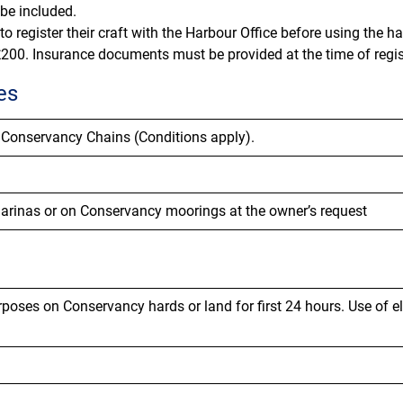
 be included.
o register their craft with the Harbour Office before using the h
200. Insurance documents must be provided at the time of regis
es
 Conservancy Chains (Conditions apply).
marinas or on Conservancy moorings at the owner’s request
poses on Conservancy hards or land for first 24 hours.
Use of e