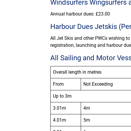
Windsurfers Wingsurfers 
Annual harbour dues: £
23.00
Harbour Dues Jetskis (Per
All Jet Skis and other PWCs wishing to
registration, launching and harbour due
All Sailing and Motor Ves
Overall length in metres
From
Not Exceeding
Up to 3m
3.01m
4m
4.01m
5m