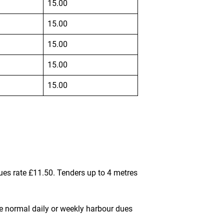
15.00
15.00
15.00
15.00
15.00
ues rate
£11.50
. Tenders up to 4 metres
the normal daily or weekly harbour dues