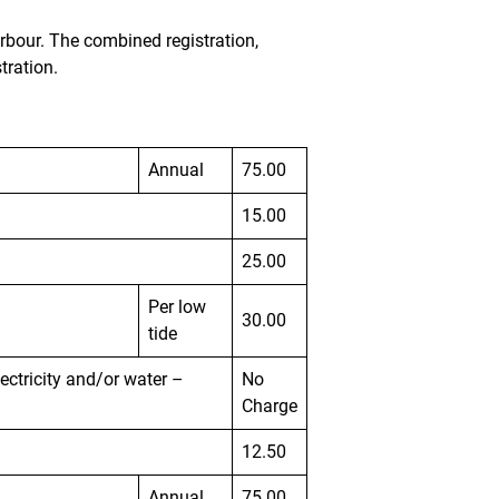
arbour. The combined registration,
tration.
Annual
75.00
15.00
25.00
Per low
30.00
tide
lectricity and/or water –
No
Charge
12.50
Annual
75.00