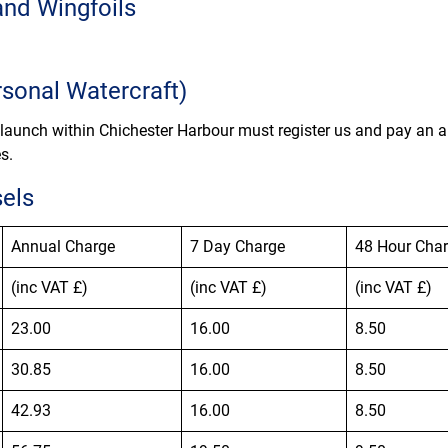
and Wingfoils
sonal Watercraft)
 launch within Chichester Harbour must register us and pay an a
s.
sels
Annual Charge
7 Day Charge
48 Hour Cha
(inc VAT £)
(inc VAT £)
(inc VAT £)
23.00
16.00
8.50
30.85
16.00
8.50
42.93
16.00
8.50