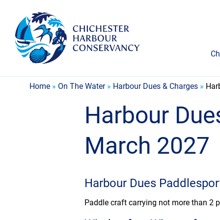
Ch
Home
»
On The Water
»
Harbour Dues & Charges
»
Har
Harbour Dues
March 2027
Harbour Dues Paddlespor
Paddle craft carrying not more than 2 