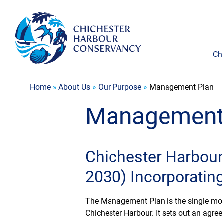
Ch
Home
»
About Us
»
Our Purpose
»
Management Plan
Management
Chichester Harbou
2030) Incorporatin
The Management Plan is the single mo
Chichester Harbour. It sets out an agre