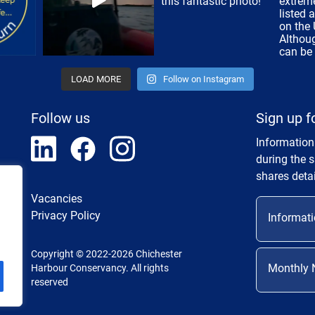
LOAD MORE
Follow on Instagram
Follow us
Sign up f
Information
during the 
shares detai
Vacancies
Privacy Policy
Informati
Copyright © 2022-2026 Chichester
Monthly 
Harbour Conservancy. All rights
reserved