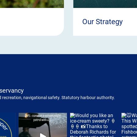
Our Strategy
servancy
 recreation, navigational safety. Statutory harbour authority.