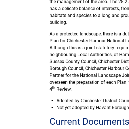
the management of the area. The 28.2 
has a delicate balance of interests, fro
habitats and species to a long and prou
building.
As a protected landscape, there is a d
Plan for Chichester Harbour National L
Although this is a joint statutory requi
neighbouring Local Authorities, of Ham
Sussex County Council, Chichester Dist
Borough Council, Chichester Harbour Co
Partner for the National Landscape Jo
overseen the preparation of each Plan, 
th
4
Review.
Adopted by Chichester District Coun
Not yet adopted by Havant Borough
Current Document