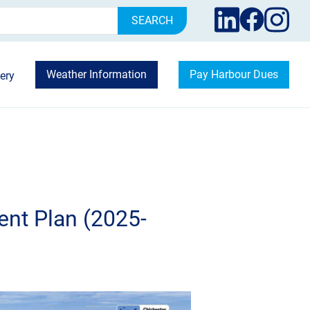
rch
Weather Information
Pay Harbour Dues
ery
nt Plan (2025-