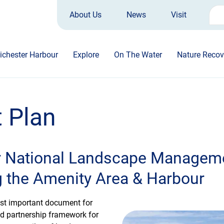
About Us
News
Visit
Sea
for:
ichester Harbour
Explore
On The Water
Nature Recov
 Plan
r National Landscape Manageme
g the Amenity Area & Harbour
st important document for
ed partnership framework for