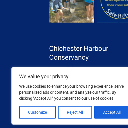
Chichester Harbour
Conservancy
Harbour Office
The Street, West Itchenor
We value your privacy
Chichester, West Sussex
We use cookies to enhance your browsing experience, serve
PO20 7AW
personalized ads or content, and analyze our traffic. By
clicking "Accept All", you consent to our use of cookies.
Tel: 01243 512301
Email:
info@conservancy.co.uk
Customize
Reject All
Accept All