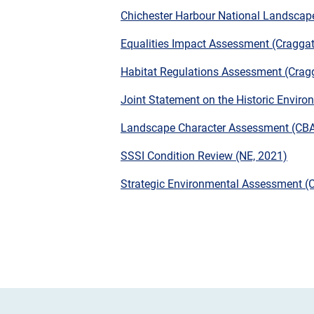
Chichester Harbour National Landscap
Equalities Impact Assessment (Craggat
Habitat Regulations Assessment (Crag
Joint Statement on the Historic Envir
Landscape Character Assessment (CBA
SSSI Condition Review (NE, 2021)
Strategic Environmental Assessment (