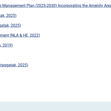
e Management Plan (2025-2030) Incorporating the Amenity Are
ak, 2025)
gatak, 2025)
onment (NLA & HE, 2022)
, 2019)
Craggatak, 2025)