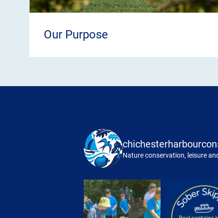
Our Purpose
chichesterharbourcon
Nature conservation, leisure and