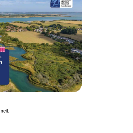
ncil.