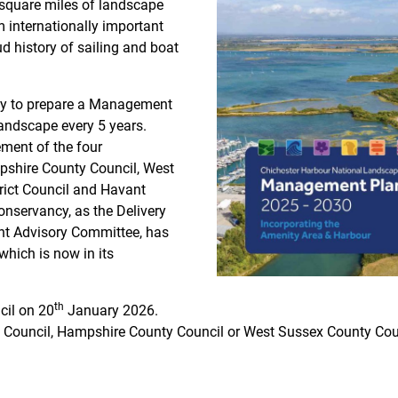
square miles of landscape
m internationally important
d history of sailing and boat
uty to prepare a Management
andscape every 5 years.
rement of the four
pshire County Council, West
rict Council and Havant
nservancy, as the Delivery
int Advisory Committee, has
which is now in its
th
cil on 20
January 2026.
 Council, Hampshire County Council or West Sussex County Cou
s