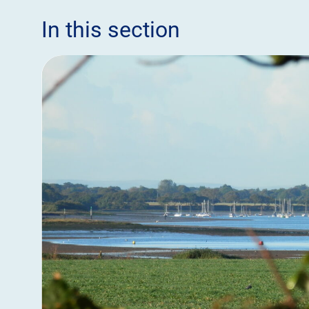
In this section