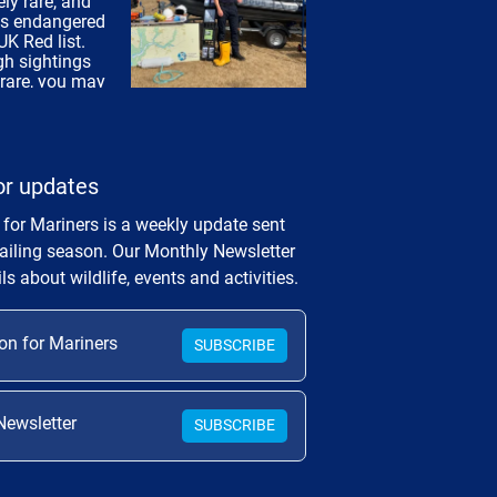
or updates
 for Mariners is a weekly update sent
sailing season. Our Monthly Newsletter
ls about wildlife, events and activities.
on for Mariners
SUBSCRIBE
Newsletter
SUBSCRIBE