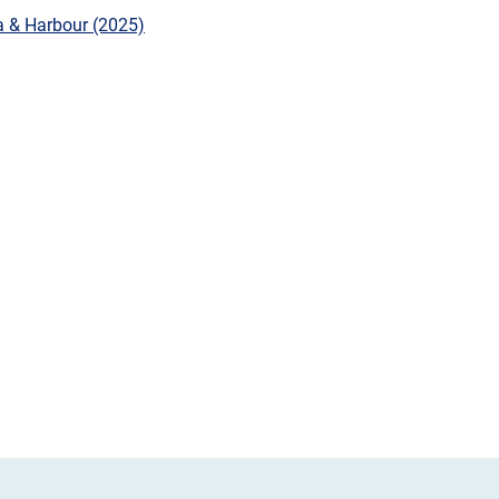
a & Harbour (2025)