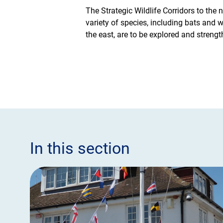
The Strategic Wildlife Corridors to the
variety of species, including bats and
the east, are to be explored and strengt
In this section