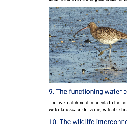
9. The functioning water
The river catchment connects to the har
wider landscape delivering valuable fre
10. The wildlife interconne