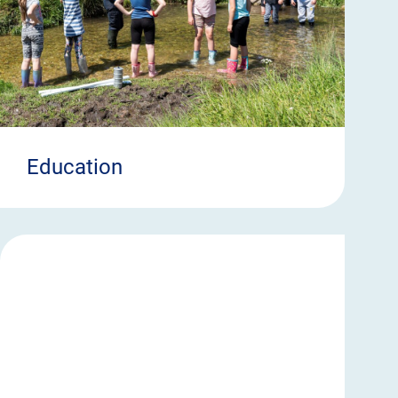
Education