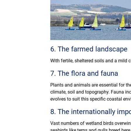
6. The farmed landscape
With fertile, sheltered soils and a mild
7. The flora and fauna
Plants and animals are essential for th
climate, soil and topography. Fauna inc
evolves to suit this specific coastal en
8. The internationally impo
Vast numbers of wetland birds overwint
seabirds like terns and gulls breed here