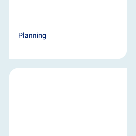
Planning