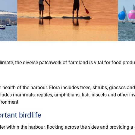
 climate, the diverse patchwork of farmland is vital for food prod
e health of the harbour. Flora includes trees, shrubs, grasses an
ludes mammals, reptiles, amphibians, fish, insects and other inv
vironment.
rtant birdlife
er within the harbour, flocking across the skies and providing
.