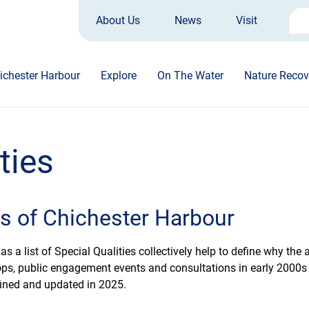
About Us
News
Visit
Sea
for:
ichester Harbour
Explore
On The Water
Nature Recov
ties
es of Chichester Harbour
 a list of Special Qualities collectively help to define why the 
ps, public engagement events and consultations in early 2000s he
refined and updated in 2025.