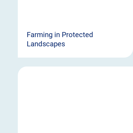
Farming in Protected
Landscapes