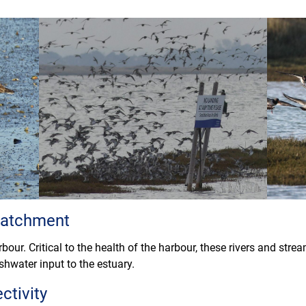
 catchment
bour. Critical to the health of the harbour, these rivers and str
shwater input to the estuary.
ctivity