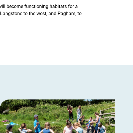
will become functioning habitats for a
f Langstone to the west, and Pagham, to