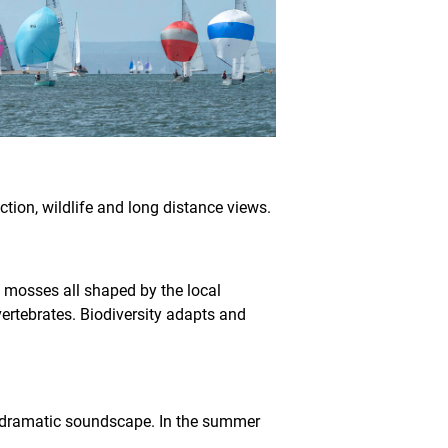
uction, wildlife and long distance views.
d mosses all shaped by the local
ertebrates. Biodiversity adapts and
 a dramatic soundscape. In the summer