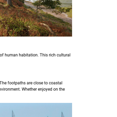
of human habitation. This rich cultural
 The footpaths are close to coastal
 environment. Whether enjoyed on the