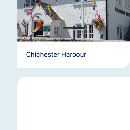
Chichester Harbour