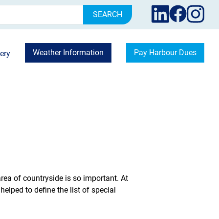
rch
Weather Information
Pay Harbour Dues
ery
area of countryside is so important. At
lped to define the list of special