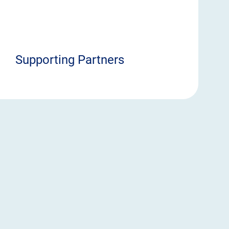
Supporting Partners