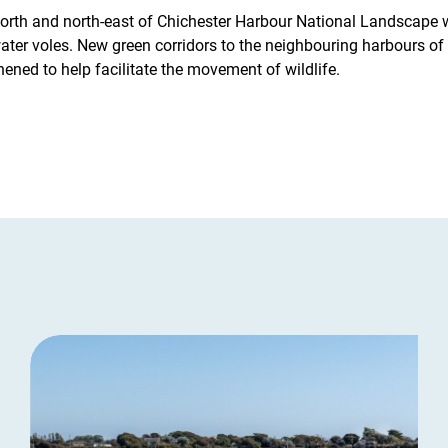
 north and north-east of Chichester Harbour National Landscape 
 water voles. New green corridors to the neighbouring harbours o
hened to help facilitate the movement of wildlife.