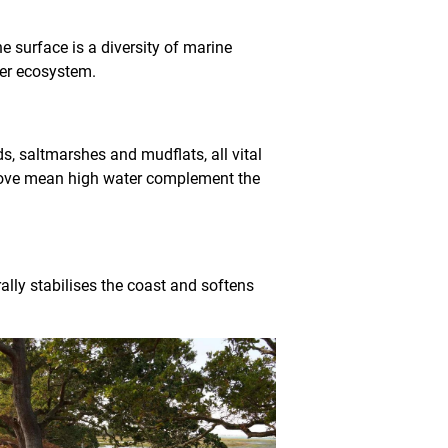
 surface is a diversity of marine
ter ecosystem.
ds, saltmarshes and mudflats, all vital
above mean high water complement the
ally stabilises the coast and softens