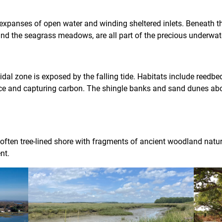
expanses of open water and winding sheltered inlets. Beneath the
ls and the seagrass meadows, are all part of the precious underwa
idal zone is exposed by the falling tide. Habitats include reedbe
fence and capturing carbon. The shingle banks and sand dunes 
e often tree-lined shore with fragments of ancient woodland natur
nt.