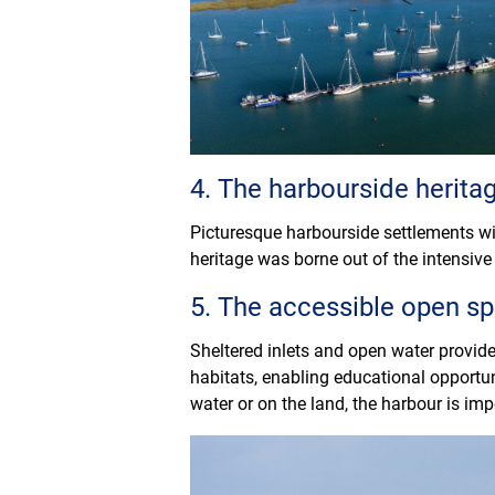
4. The harbourside herita
Picturesque harbourside settlements wit
heritage was borne out of the intensive 
5. The accessible open s
Sheltered inlets and open water provide
habitats, enabling educational opportun
water or on the land, the harbour is imp