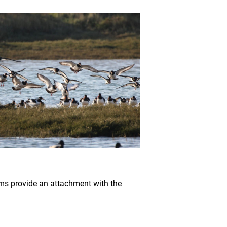
eams provide an attachment with the