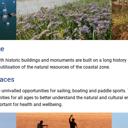
ge
h historic buildings and monuments are built on a long history 
utilisation of the natural resources of the coastal zone.
paces
 unrivalled opportunities for sailing, boating and paddle sports.
ities for all ages to better understand the natural and cultural
ortant for health and wellbeing.