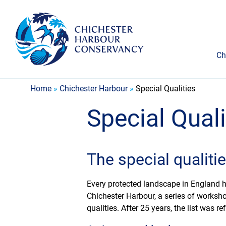
Ch
Home
»
Chichester Harbour
»
Special Qualities
Special Quali
The special qualiti
Every protected landscape in England has
Chichester Harbour, a series of worksho
qualities. After 25 years, the list was 