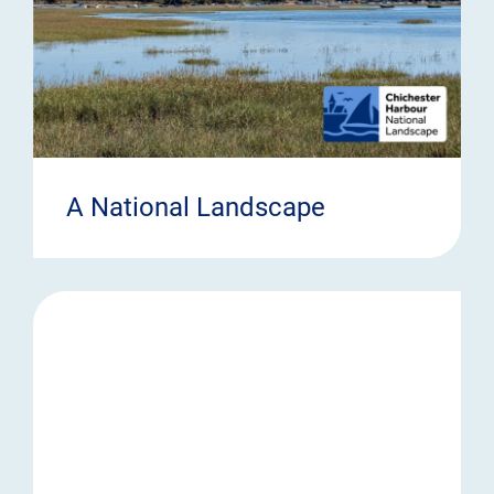
A National Landscape