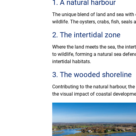
1. A natural harbour
The unique blend of land and sea with 
wildlife. The oysters, crabs, fish, sea
2. The intertidal zone
Where the land meets the sea, the intert
to wildlife, forming a natural sea de
intertidal habitats.
3. The wooded shoreline
Contributing to the natural harbour, th
the visual impact of coastal developme