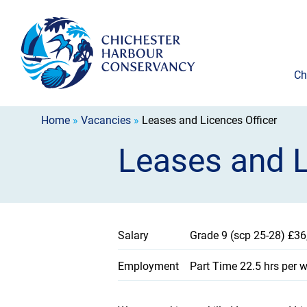
Ch
Home
»
Vacancies
»
Leases and Licences Officer
Leases and L
Salary
Grade 9 (scp 25-28) £36
Employment
Part Time 22.5 hrs per wo