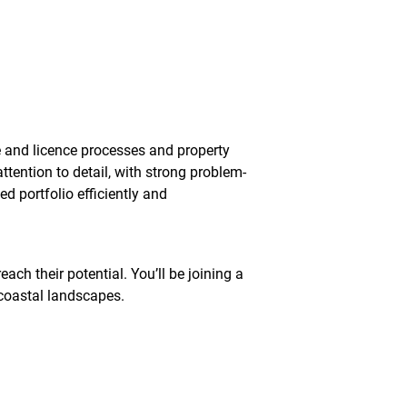
 and licence processes and property
ttention to detail, with strong problem-
d portfolio efficiently and
ch their potential. You’ll be joining a
 coastal landscapes.