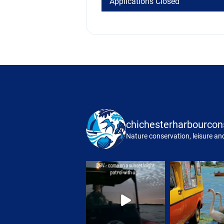
Applications Closed
chichesterharbourcon
Nature conservation, leisure and