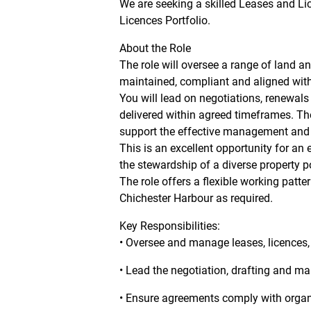
We are seeking a skilled Leases and Li
Licences Portfolio.
About the Role
The role will oversee a range of land a
maintained, compliant and aligned with
You will lead on negotiations, renewals
delivered within agreed timeframes. The
support the effective management and s
This is an excellent opportunity for an 
the stewardship of a diverse property po
The role offers a flexible working patte
Chichester Harbour as required.
Key Responsibilities:
• Oversee and manage leases, licences,
• Lead the negotiation, drafting and m
• Ensure agreements comply with organi