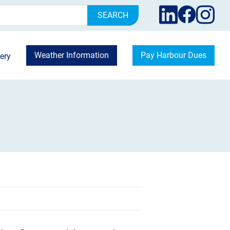
rch
Weather Information
Pay Harbour Dues
ery