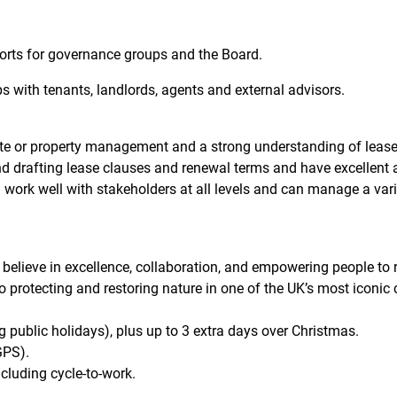
orts for governance groups and the Board.
ps with tenants, landlords, agents and external advisors.
ate or property management and a strong understanding of lease
and drafting lease clauses and renewal terms and have excellent a
 work well with stakeholders at all levels and can manage a varie
elieve in excellence, collaboration, and empowering people to rea
 protecting and restoring nature in one of the UK’s most iconic
g public holidays), plus up to 3 extra days over Christmas.
GPS).
cluding cycle-to-work.