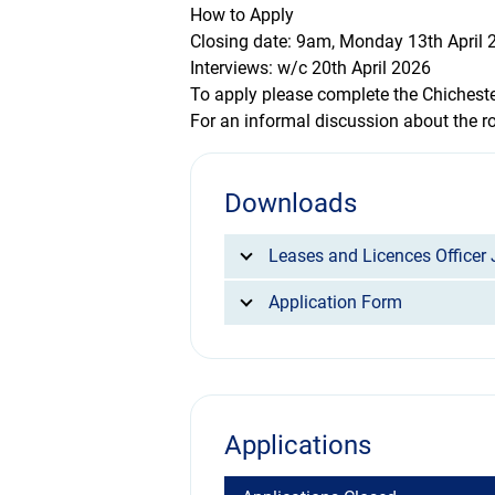
How to Apply
Closing date: 9am, Monday 13th April 
Interviews: w/c 20th April 2026
To apply please complete the Chichest
For an informal discussion about the r
Downloads
Leases and Licences Officer 
Application Form
Applications