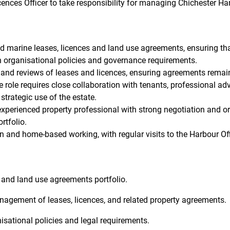
cences Officer to take responsibility for managing Chichester 
nd marine leases, licences and land use agreements, ensuring th
 organisational policies and governance requirements.
 and reviews of leases and licences, ensuring agreements remain
 role requires close collaboration with tenants, professional adv
trategic use of the estate.
experienced property professional with strong negotiation and org
rtfolio.
rn and home-based working, with regular visits to the Harbour Off
 and land use agreements portfolio.
anagement of leases, licences, and related property agreements.
sational policies and legal requirements.