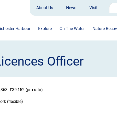
About Us
News
Visit
Sea
for:
ichester Harbour
Explore
On The Water
Nature Recov
icences Officer
,363- £39,152 (pro-rata)
rk (flexible)