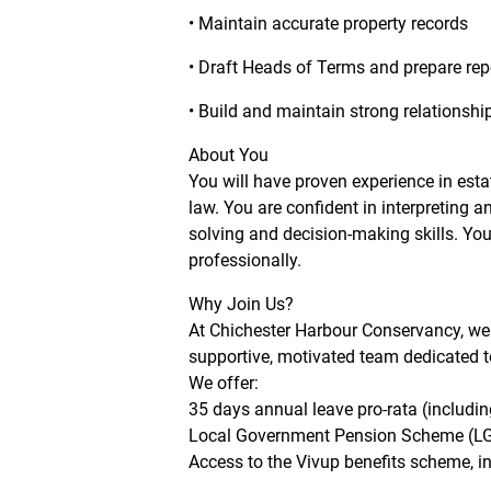
• Maintain accurate property records
• Draft Heads of Terms and prepare rep
• Build and maintain strong relationshi
About You
You will have proven experience in est
law. You are confident in interpreting 
solving and decision-making skills. You
professionally.
Why Join Us?
At Chichester Harbour Conservancy, we b
supportive, motivated team dedicated to
We offer:
35 days annual leave pro-rata (includin
Local Government Pension Scheme (L
Access to the Vivup benefits scheme, in