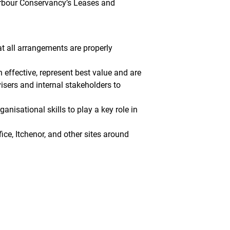
Harbour Conservancy’s Leases and
at all arrangements are properly
 effective, represent best value and are
isers and internal stakeholders to
anisational skills to play a key role in
ice, Itchenor, and other sites around