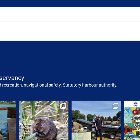
servancy
 recreation, navigational safety. Statutory harbour authority.