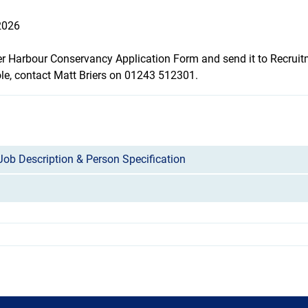
2026
er Harbour Conservancy Application Form
and send it to Recrui
ole, contact Matt Briers on 01243 512301.
Job Description & Person Specification