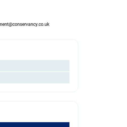
tment@conservancy.co.uk