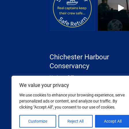
Chichester Harbour
Conservancy
Harbour Office
The Street, West Itchenor
We value your privacy
Chichester, West Sussex
We use cookies to enhance your browsing experience, serve
PO20 7AW
personalized ads or content, and analyze our traffic. By
clicking "Accept All", you consent to our use of cookies.
Tel: 01243 512301
Email:
info@conservancy.co.uk
Customize
Reject All
Accept All