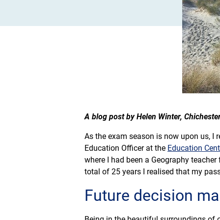
A blog post by Helen Winter, Chicheste
As the exam season is now upon us, I ref
Education Officer at the
Education Cen
where I had been a Geography teacher f
total of 25 years I realised that my pass
Future decision ma
Being in the beautiful surroundings of