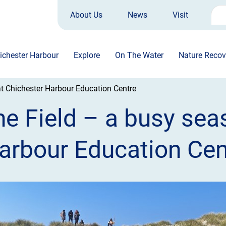
About Us
News
Visit
Sea
for:
ichester Harbour
Explore
On The Water
Nature Recov
at Chichester Harbour Education Centre
he Field – a busy sea
arbour Education Cen