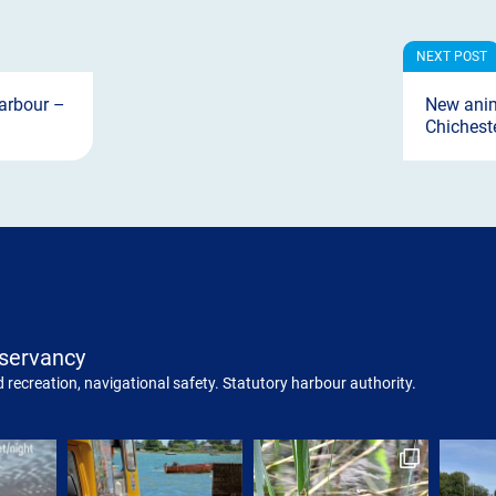
arbour –
New anim
Chichest
servancy
 recreation, navigational safety. Statutory harbour authority.