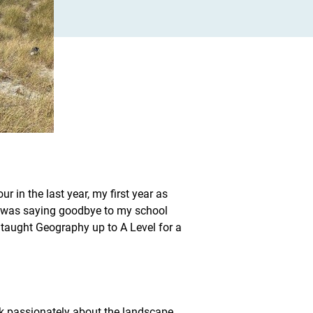
r in the last year, my first year as
 I was saying goodbye to my school
taught Geography up to A Level for a
ak passionately about the landscape