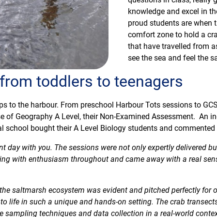
knowledge and excel in th
proud students are when t
comfort zone to hold a cr
that have travelled from 
see the sea and feel the sa
 from toddlers to teenagers
ps to the harbour. From preschool Harbour Tots sessions to GCSE
case of Geography A Level, their Non-Examined Assessment. An i
cal school bought their A Level Biology students and commented 
ant day with you. The sessions were not only expertly delivered bu
zing with enthusiasm throughout and came away with a real sen
the saltmarsh ecosystem was evident and pitched perfectly for 
o life in such a unique and hands-on setting. The crab transects
 sampling techniques and data collection in a real-world contex