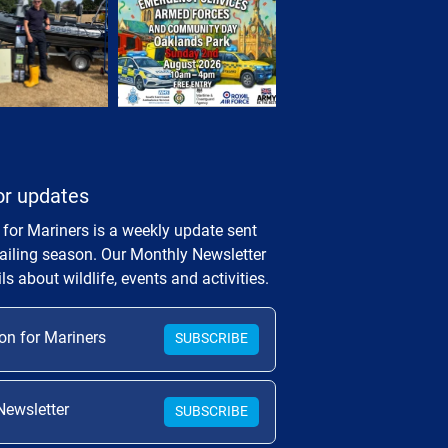
or updates
 for Mariners is a weekly update sent
sailing season. Our Monthly Newsletter
ls about wildlife, events and activities.
on for Mariners
SUBSCRIBE
Newsletter
SUBSCRIBE