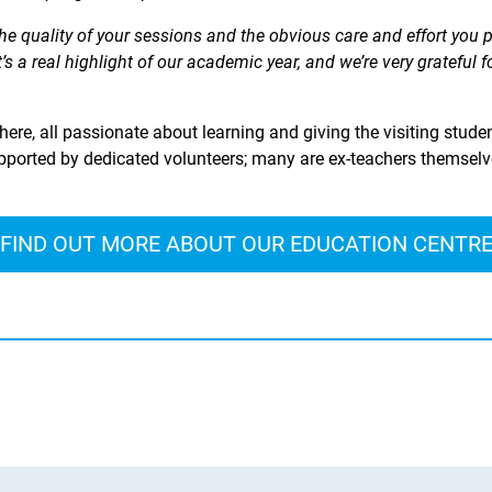
e quality of your sessions and the obvious care and effort you 
’s a real highlight of our academic year, and we’re very grateful 
ere, all passionate about learning and giving the visiting studen
ported by dedicated volunteers; many are ex-teachers themselves
FIND OUT MORE ABOUT OUR EDUCATION CENTR