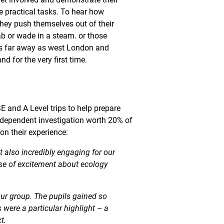
e practical tasks. To hear how
hey push themselves out of their
ab or wade in a steam. or those
as far away as west London and
nd for the very first time.
 and A Level trips to help prepare
ndependent investigation worth 20% of
on their experience:
t also incredibly engaging for our
se of excitement about ecology
our group. The pupils gained so
 were a particular highlight – a
t.