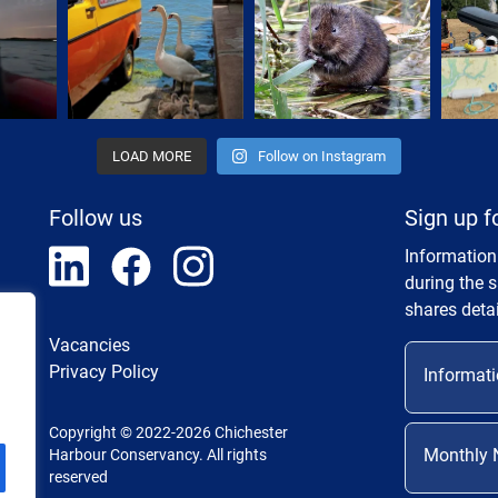
LOAD MORE
Follow on Instagram
Follow us
Sign up f
Information
during the 
shares detai
Vacancies
Privacy Policy
Informati
Copyright © 2022-2026 Chichester
Monthly 
Harbour Conservancy. All rights
reserved