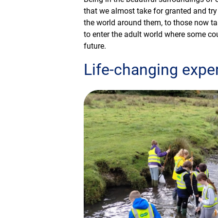
that we almost take for granted and try
the world around them, to those now t
to enter the adult world where some co
future.
Life-changing expe