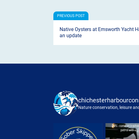
Native Oysters at Emsworth Yacht H
an update
chichesterharbourcon
Nature conservation, leisure and