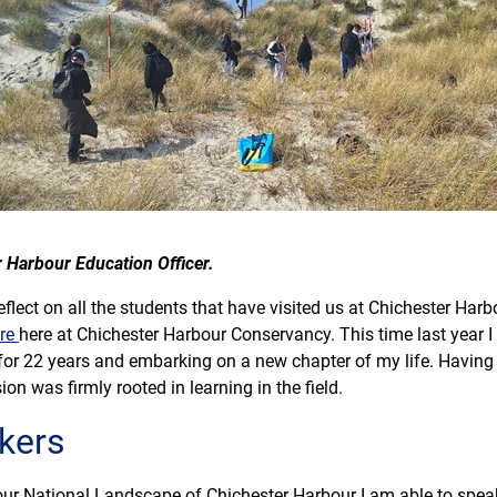
r Harbour Education Officer.
lect on all the students that have visited us at Chichester Harbou
tre
here at Chichester Harbour Conservancy. This time last year
or 22 years and embarking on a new chapter of my life. Having 
ion was firmly rooted in learning in the field.
kers
 our National Landscape of Chichester Harbour I am able to spe