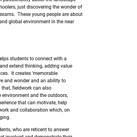
hoolers, just discovering the wonder of
e exams. These young people are about
 and global environment in the near
elps students to connect with a
p and extend thinking, adding value
ces. It creates ‘memorable
 and wonder and an ability to
y that, fieldwork can also
he environment and the outdoors,
erience that can motivate, help
ork and collaboration which, on
ging.
udents, who are reticent to answer
 get involved and demonstrate their