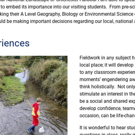
 to embed its importance into our visiting students. From pre-sc
aking their A Level Geography, Biology or Environmental Scienc
uld be making important decisions regarding our local, national
riences
Fieldwork in any subject h
local place; it will develo
to any classroom experien
moments’ engendering awe
think holistically. Not onl
stimulate an interest in t
be a social and shared exp
develop confidence, teamw
occasion, can be life-chan
It is wonderful to hear st
questions in class, really