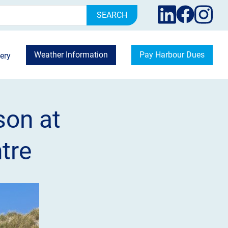
rch
Weather Information
Pay Harbour Dues
ery
son at
tre