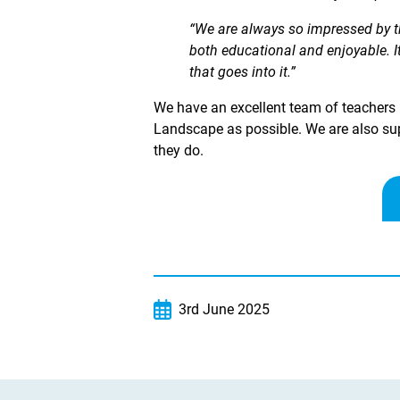
“We are always so impressed by th
both educational and enjoyable. It
that goes into it.”
We have an excellent team of teachers h
Landscape as possible. We are also sup
they do.
3rd June 2025