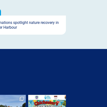
ations spotlight nature recovery in
er Harbour