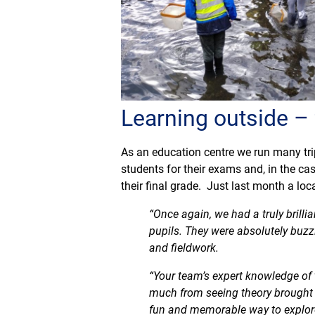
Learning outside –
As an education centre we run many tri
students for their exams and, in the 
their final grade. Just last month a lo
“Once again, we had a truly brilli
pupils. They were absolutely buz
and fieldwork.
“Your team’s expert knowledge of 
much from seeing theory brought t
fun and memorable way to explore