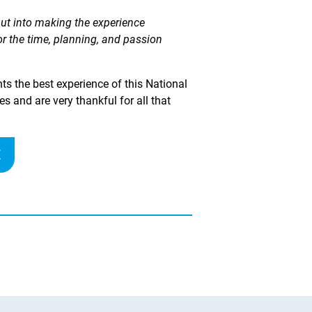
put into making the experience
for the time, planning, and passion
ts the best experience of this National
 and are very thankful for all that
E