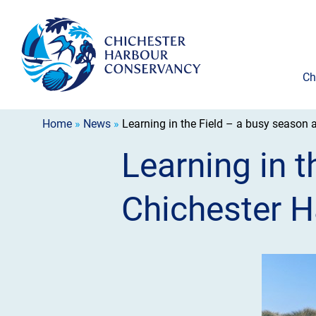
Ch
Home
»
News
»
Learning in the Field – a busy season 
Learning in t
Chichester H