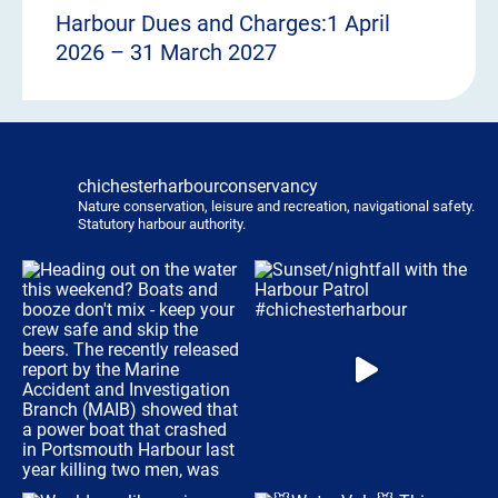
Harbour Dues and Charges:1 April
2026 – 31 March 2027
chichesterharbourconservancy
Nature conservation, leisure and recreation, navigational safety.
Statutory harbour authority.