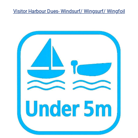
Visitor Harbour Dues- Windsurf/ Wingsurf/ Wingfoil