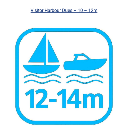
Visitor Harbour Dues – 10 – 12m