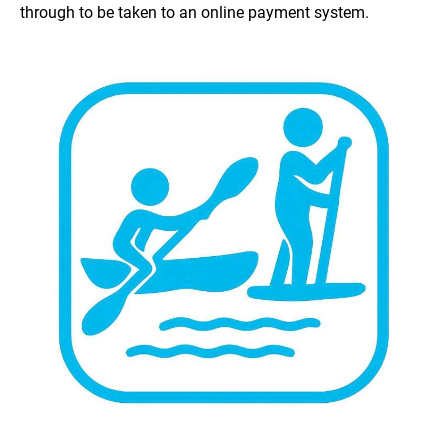
through to be taken to an online payment system.