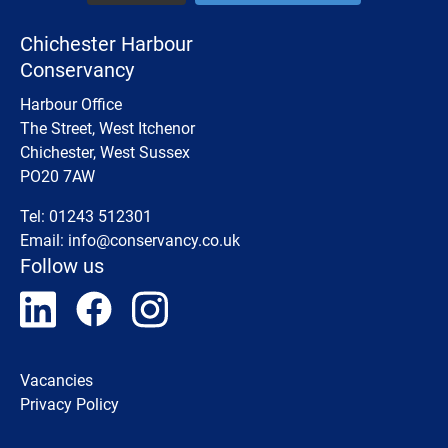
Chichester Harbour
Conservancy
Harbour Office
The Street, West Itchenor
Chichester, West Sussex
PO20 7AW
Tel: 01243 512301
Email:
info@conservancy.co.uk
Follow us
Vacancies
Privacy Policy