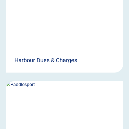
Harbour Dues & Charges