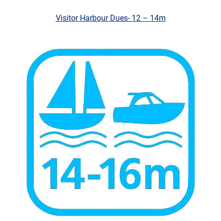
Visitor Harbo
ur Dues- 12 – 14m