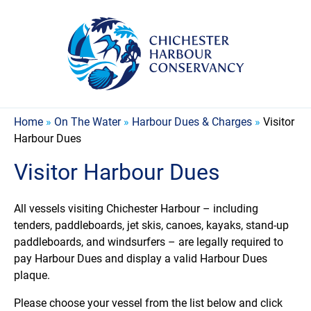
Home
»
On The Water
»
Harbour Dues & Charges
»
Visitor
Harbour Dues
Visitor Harbour Dues
All vessels visiting Chichester Harbour – including
tenders, paddleboards, jet skis, canoes, kayaks, stand-up
paddleboards, and windsurfers – are legally required to
pay Harbour Dues and display a valid Harbour Dues
plaque.
Please choose your vessel from the list below and click