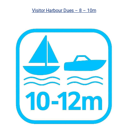
Visitor Harbour Dues – 8 – 10m