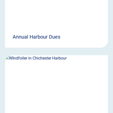
Annual Harbour Dues