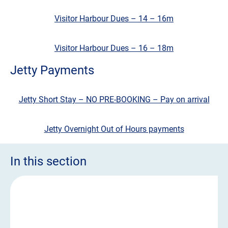
Visitor Harbour Dues – 14 – 16m
Visitor Harbour Dues – 16 – 18m
Jetty Payments
Jetty Short Stay – NO PRE-BOOKING – Pay on arrival
Jetty Overnight Out of Hours payments
In this section