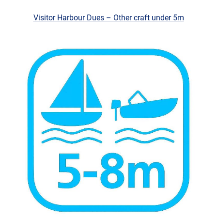
Visitor Harbour Dues – Other craft under 5m