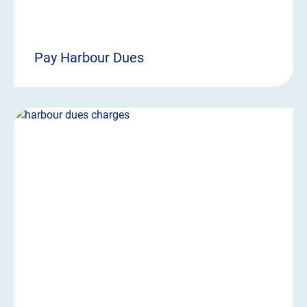
Pay Harbour Dues