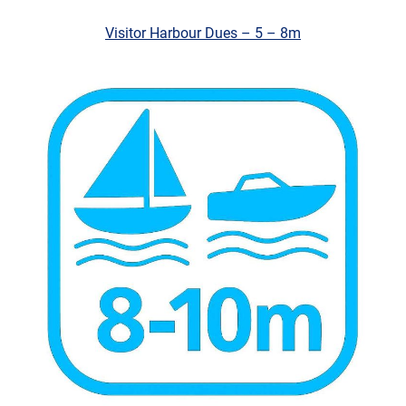
Visitor Harbour Dues – 5 – 8m