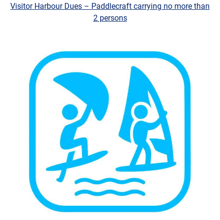
Visitor Harbour Dues – Paddlecraft carrying no more than
2 persons