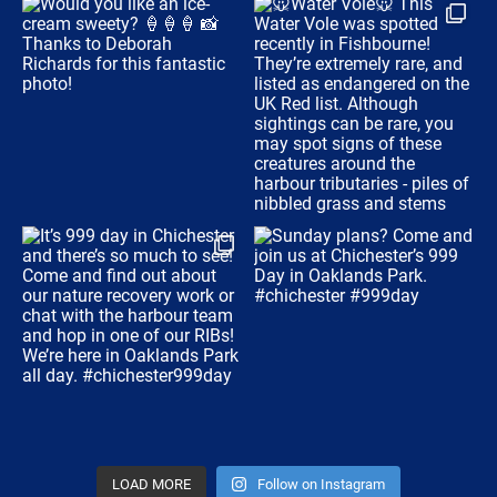
LOAD MORE
Follow on Instagram