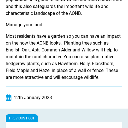
and this also safeguards the important wildlife and
characteristic landscape of the AONB.
Manage your land
Most residents have a garden so you can have an impact
on the how the AONB looks. Planting trees such as
English Oak, Ash, Common Alder and Willow will help to
maintain the rural character. You can also plant native
hedgerow plants, such as Hawthorn, Holly, Blackthorn,
Field Maple and Hazel in place of a wall or fence. These
are more attractive and will encourage wildlife.
12th January 2023