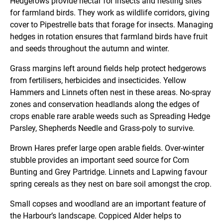
Hedgerows provide nectar for insects and nesting sites
for farmland birds. They work as wildlife corridors, giving
cover to Pipestrelle bats that forage for insects. Managing
hedges in rotation ensures that farmland birds have fruit
and seeds throughout the autumn and winter.
Grass margins left around fields help protect hedgerows
from fertilisers, herbicides and insecticides. Yellow
Hammers and Linnets often nest in these areas. No-spray
zones and conservation headlands along the edges of
crops enable rare arable weeds such as Spreading Hedge
Parsley, Shepherds Needle and Grass-poly to survive.
Brown Hares prefer large open arable fields. Over-winter
stubble provides an important seed source for Corn
Bunting and Grey Partridge. Linnets and Lapwing favour
spring cereals as they nest on bare soil amongst the crop.
Small copses and woodland are an important feature of
the Harbour’s landscape. Coppiced Alder helps to