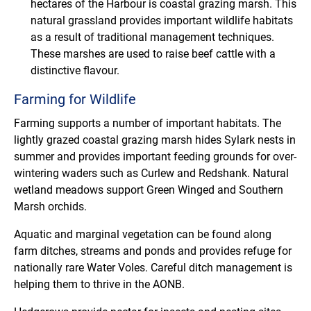
hectares of the Harbour is coastal grazing marsh. This
natural grassland provides important wildlife habitats
as a result of traditional management techniques.
These marshes are used to raise beef cattle with a
distinctive flavour.
Farming for Wildlife
Farming supports a number of important habitats. The
lightly grazed coastal grazing marsh hides Sylark nests in
summer and provides important feeding grounds for over-
wintering waders such as Curlew and Redshank. Natural
wetland meadows support Green Winged and Southern
Marsh orchids.
Aquatic and marginal vegetation can be found along
farm ditches, streams and ponds and provides refuge for
nationally rare Water Voles. Careful ditch management is
helping them to thrive in the AONB.