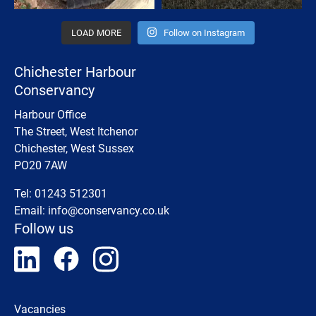
LOAD MORE
Follow on Instagram
Chichester Harbour
Conservancy
Harbour Office
The Street, West Itchenor
Chichester, West Sussex
PO20 7AW
Tel: 01243 512301
Email:
info@conservancy.co.uk
Follow us
Vacancies