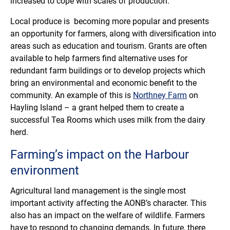
increased to cope with scales of production.
Local produce is becoming more popular and presents
an opportunity for farmers, along with diversification into
areas such as education and tourism. Grants are often
available to help farmers find alternative uses for
redundant farm buildings or to develop projects which
bring an environmental and economic benefit to the
community. An example of this is
Northney Farm
on
Hayling Island – a grant helped them to create a
successful Tea Rooms which uses milk from the dairy
herd.
Farming’s impact on the Harbour
environment
Agricultural land management is the single most
important activity affecting the AONB’s character. This
also has an impact on the welfare of wildlife. Farmers
have to respond to changing demands. In future, there