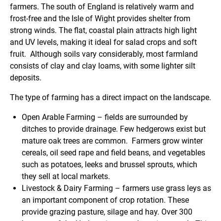
farmers. The south of England is relatively warm and
frost-free and the Isle of Wight provides shelter from
strong winds. The flat, coastal plain attracts high light
and UV levels, making it ideal for salad crops and soft
fruit. Although soils vary considerably, most farmland
consists of clay and clay loams, with some lighter silt
deposits.
The type of farming has a direct impact on the landscape.
Open Arable Farming
– fields are surrounded by
ditches to provide drainage. Few hedgerows exist but
mature oak trees are common. Farmers grow winter
cereals, oil seed rape and field beans, and vegetables
such as potatoes, leeks and brussel sprouts, which
they sell at local markets.
Livestock & Dairy Farming
– farmers use grass leys as
an important component of crop rotation. These
provide grazing pasture, silage and hay. Over 300