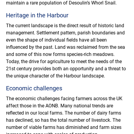
maintain a rare population of Desoulin’s Whorl Snail.
Heritage in the Harbour
The current landscape is the direct result of historic land
management. Settlement pattern, parish boundaries and
even the shape of individual fields have all been
influenced by the past. Land was reclaimed from the sea
and some of this now forms species-rich meadows.
Today, the drive for agriculture to meet the needs of the
21st century provides both an opportunity and a threat to
the unique character of the Harbour landscape.
Economic challenges
The economic challenges facing farmers across the UK
affect those in the AONB. Many national trends are
reflected in our local farms. The number of dairy farms
has declined, so has the total number of livestock. The
number of viable farms has diminished and farm sizes