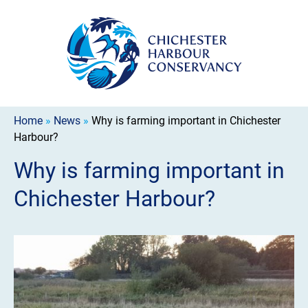
Home
»
News
»
Why is farming important in Chichester
Harbour?
Why is farming important in
Chichester Harbour?