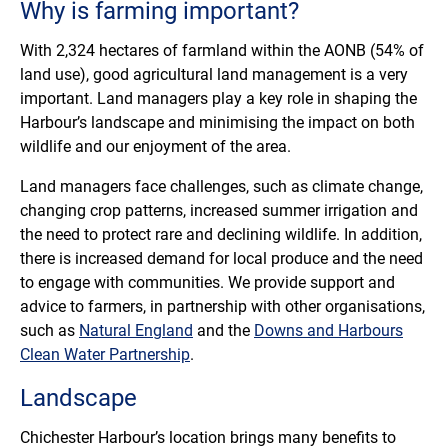
Why is farming important?
With 2,324 hectares of farmland within the AONB (54% of
land use), good agricultural land management is a very
important. Land managers play a key role in shaping the
Harbour’s landscape and minimising the impact on both
wildlife and our enjoyment of the area.
Land managers face challenges, such as climate change,
changing crop patterns, increased summer irrigation and
the need to protect rare and declining wildlife. In addition,
there is increased demand for local produce and the need
to engage with communities. We provide support and
advice to farmers, in partnership with other organisations,
such as
Natural England
and the
Downs and Harbours
Clean Water Partnership
.
Landscape
Chichester Harbour’s location brings many benefits to