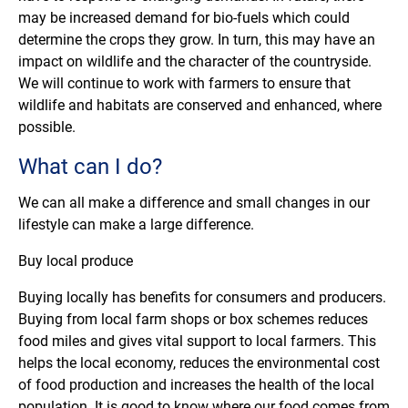
may be increased demand for bio-fuels which could
determine the crops they grow. In turn, this may have an
impact on wildlife and the character of the countryside.
We will continue to work with farmers to ensure that
wildlife and habitats are conserved and enhanced, where
possible.
What can I do?
We can all make a difference and small changes in our
lifestyle can make a large difference.
Buy local produce
Buying locally has benefits for consumers and producers.
Buying from local farm shops or box schemes reduces
food miles and gives vital support to local farmers. This
helps the local economy, reduces the environmental cost
of food production and increases the health of the local
population. It is good to know where our food comes from