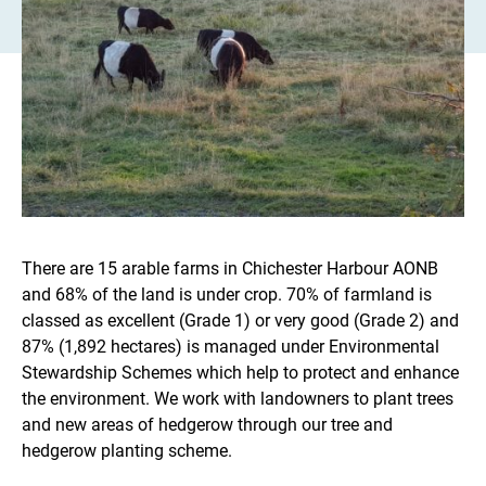
There are 15 arable farms in Chichester Harbour AONB
and 68% of the land is under crop. 70% of farmland is
classed as excellent (Grade 1) or very good (Grade 2) and
87% (1,892 hectares) is managed under Environmental
Stewardship Schemes which help to protect and enhance
the environment. We work with landowners to plant trees
and new areas of hedgerow through our tree and
hedgerow planting scheme.