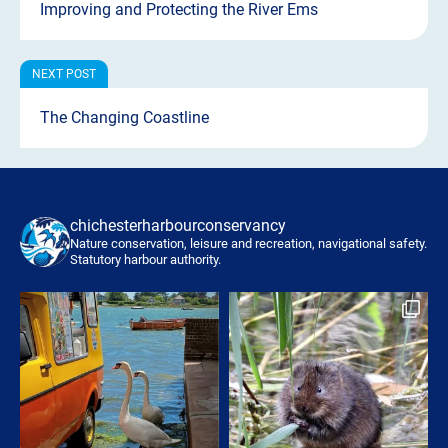
Improving and Protecting the River Ems
The Changing Coastline
chichesterharbourconservancy
Nature conservation, leisure and recreation, navigational safety.
Statutory harbour authority.