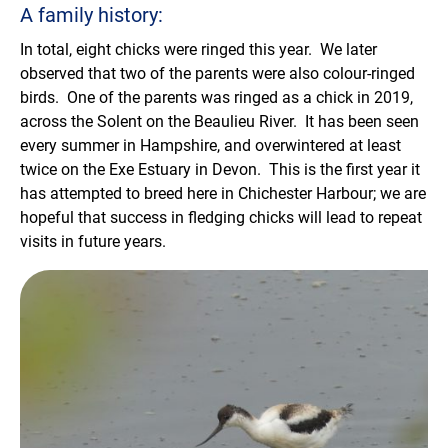
A family history:
In total, eight chicks were ringed this year. We later
observed that two of the parents were also colour-ringed
birds. One of the parents was ringed as a chick in 2019,
across the Solent on the Beaulieu River. It has been seen
every summer in Hampshire, and overwintered at least
twice on the Exe Estuary in Devon. This is the first year it
has attempted to breed here in Chichester Harbour; we are
hopeful that success in fledging chicks will lead to repeat
visits in future years.