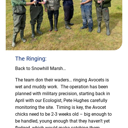
The Ringing:
Back to Snowhill Marsh…
The team don their waders… ringing Avocets is
wet and muddy work. The operation has been
planned with military precision, starting back in
April with our Ecologist, Pete Hughes carefully
monitoring the site. Timing is key, the Avocet
chicks need to be 2-3 weeks old – big enough to
be handled, young enough that they haven’t yet
fledged, which would make catching them