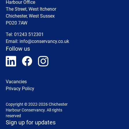
Harbour Office
The Street, West Itchenor
Chichester, West Sussex
PO20 7AW
Tel: 01243 512301
Email:
info@conservancy.co.uk
Follow us
Vacancies
Privacy Policy
Copyright © 2022-2026 Chichester
Harbour Conservancy. All rights
reserved
Sign up for updates