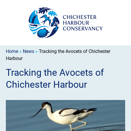
Home
»
News
»
Tracking the Avocets of Chichester
Harbour
Tracking the Avocets of
Chichester Harbour