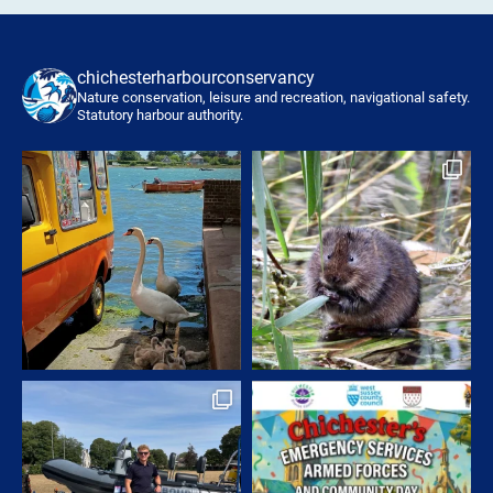
chichesterharbourconservancy
Nature conservation, leisure and recreation, navigational safety.
Statutory harbour authority.