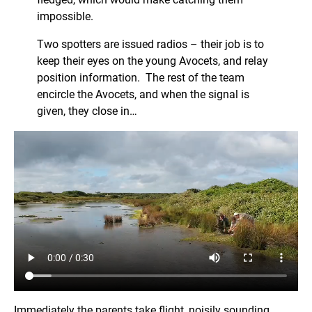
impossible.
Two spotters are issued radios – their job is to
keep their eyes on the young Avocets, and relay
position information. The rest of the team
encircle the Avocets, and when the signal is
given, they close in…
Immediately the parents take flight, noisily sounding