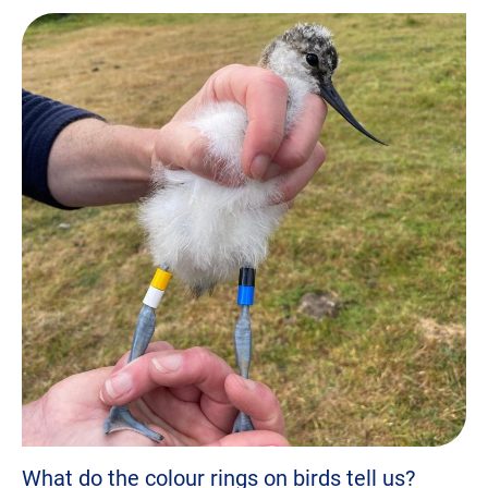
What do the colour rings on birds tell us?