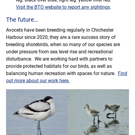
Visit the BTO website to report any sightings
.
The future…
Avocets have been breeding regularly in Chichester
Harbour since 2020; they are a rare success story of
breeding shorebirds, when so many of our species are
under pressure from sea level rise and recreational
disturbance. We are working hard with partners to
provide protected habitats for our birds, as well as
balancing human recreation with spaces for nature.
Find
out more about our work here.