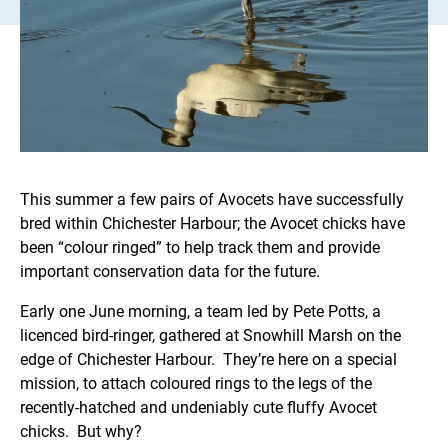
This summer a few pairs of Avocets have successfully
bred within Chichester Harbour; the Avocet chicks have
been “colour ringed” to help track them and provide
important conservation data for the future.
Early one June morning, a team led by Pete Potts, a
licenced bird-ringer, gathered at Snowhill Marsh on the
edge of Chichester Harbour. They’re here on a special
mission, to attach coloured rings to the legs of the
recently-hatched and undeniably cute fluffy Avocet
chicks. But why?