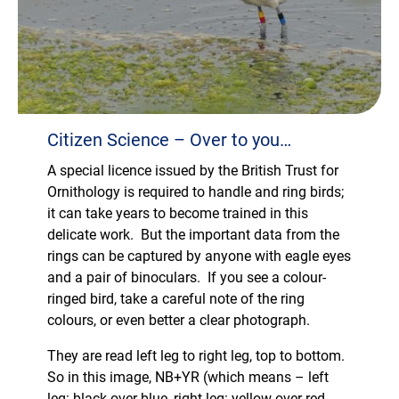
Citizen Science – Over to you…
A special licence issued by the British Trust for
Ornithology is required to handle and ring birds;
it can take years to become trained in this
delicate work. But the important data from the
rings can be captured by anyone with eagle eyes
and a pair of binoculars. If you see a colour-
ringed bird, take a careful note of the ring
colours, or even better a clear photograph.
They are read left leg to right leg, top to bottom.
So in this image, NB+YR (which means – left
leg: black over blue, right leg: yellow over red.