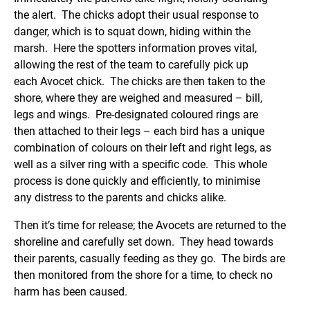
the alert. The chicks adopt their usual response to
danger, which is to squat down, hiding within the
marsh. Here the spotters information proves vital,
allowing the rest of the team to carefully pick up
each Avocet chick. The chicks are then taken to the
shore, where they are weighed and measured – bill,
legs and wings. Pre-designated coloured rings are
then attached to their legs – each bird has a unique
combination of colours on their left and right legs, as
well as a silver ring with a specific code. This whole
process is done quickly and efficiently, to minimise
any distress to the parents and chicks alike.
Then it’s time for release; the Avocets are returned to the
shoreline and carefully set down. They head towards
their parents, casually feeding as they go. The birds are
then monitored from the shore for a time, to check no
harm has been caused.