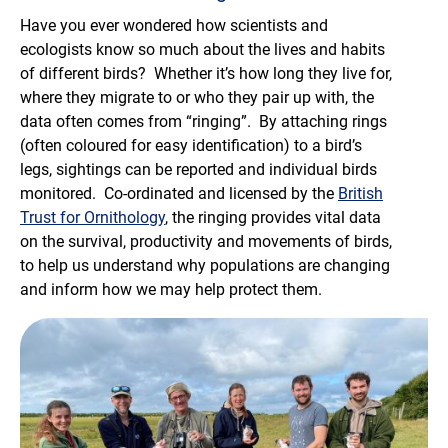
Have you ever wondered how scientists and
ecologists know so much about the lives and habits
of different birds? Whether it’s how long they live for,
where they migrate to or who they pair up with, the
data often comes from “ringing”. By attaching rings
(often coloured for easy identification) to a bird’s
legs, sightings can be reported and individual birds
monitored. Co-ordinated and licensed by the
British
Trust for Ornithology
, the ringing provides vital data
on the survival, productivity and movements of birds,
to help us understand why populations are changing
and inform how we may help protect them.