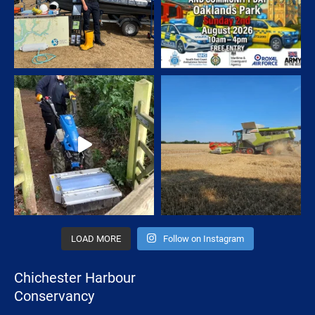
LOAD MORE
Follow on Instagram
Chichester Harbour
Conservancy