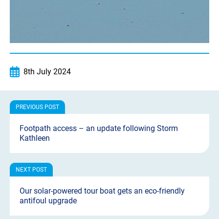
8th July 2024
Footpath access – an update following Storm
Kathleen
Our solar-powered tour boat gets an eco-friendly
antifoul upgrade